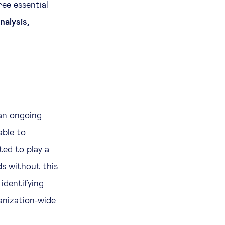
ree essential
nalysis,
 an ongoing
able to
ed to play a
ds without this
 identifying
ganization-wide