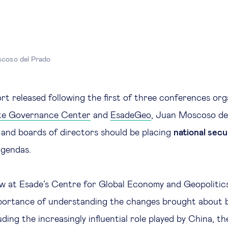
coso del Prado
ort released following the first of three conferences or
te Governance Center
and
EsadeGeo
, Juan Moscoso de
and boards of directors should be placing
national secu
 agendas.
ow at Esade’s Centre for Global Economy and Geopoliti
mportance of understanding the changes brought about 
luding the increasingly influential role played by China, t