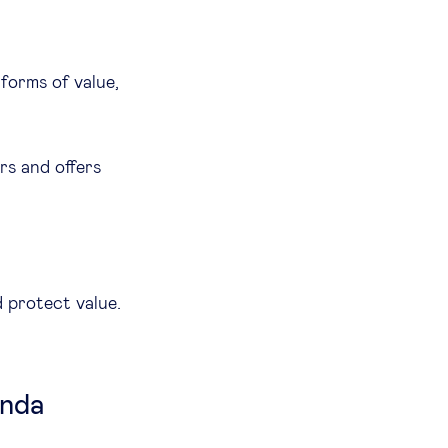
forms of value,
rs and offers
d protect value.
enda