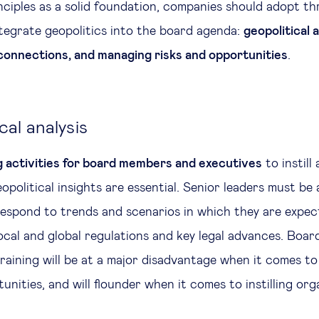
nciples as a solid foundation, companies should adopt th
ntegrate geopolitics into the board agenda:
geopolitical a
connections, and managing risks and opportunities
.
ical analysis
g activities for board members and executives
to instill
political insights are essential. Senior leaders must be 
espond to trends and scenarios in which they are expect
local and global regulations and key legal advances. Boar
training will be at a major disadvantage when it comes to
unities, and will flounder when it comes to instilling or