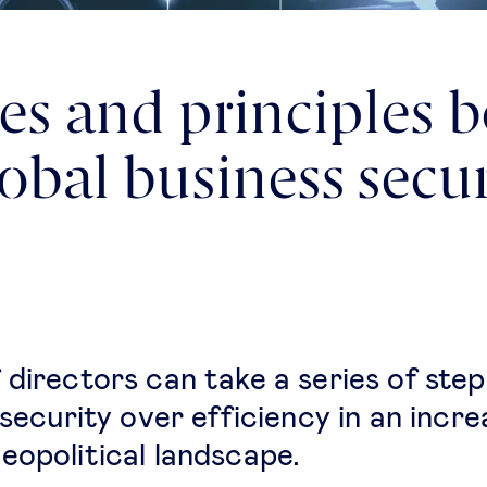
ies and principles 
lobal business secur
 directors can take a series of step
 security over efficiency in an incre
eopolitical landscape.