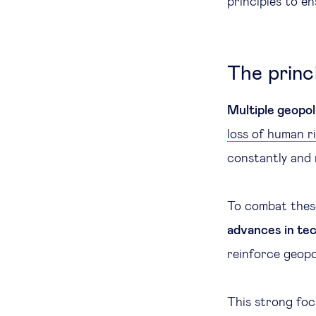
principles to e
The princi
Multiple geopoli
loss of human r
constantly and 
To combat these
advances in te
reinforce geopo
This strong foc