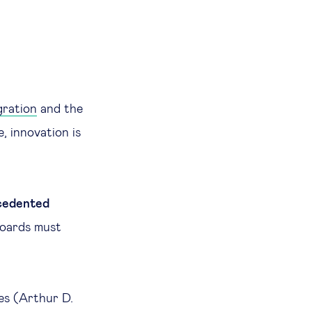
gration
and the
e, innovation is
.
cedented
boards must
les (Arthur D.