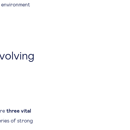
l environment
evolving
are
three vital
ries of strong