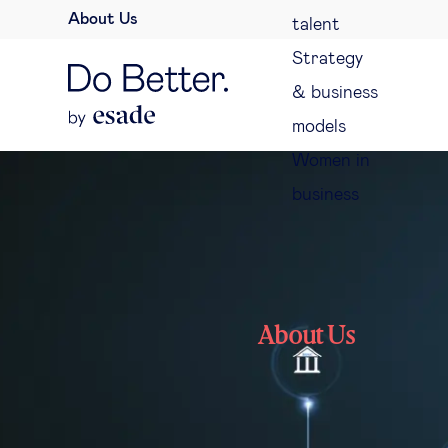
About Us
talent
Strategy
& business
models
Women in
business
About Us