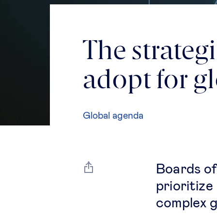
The strateg
adopt for g
Global agenda
Boards of
prioritize
complex g