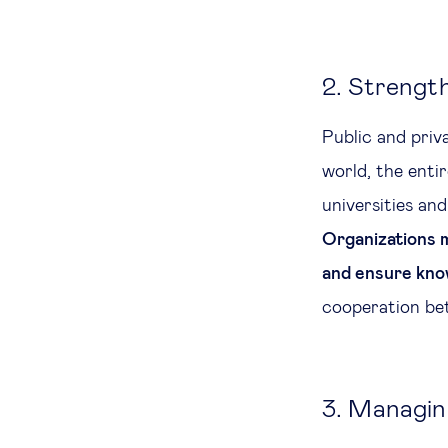
2. Strengt
Public and priva
world, the entir
universities and
Organizations m
and ensure kno
cooperation bet
3. Managing