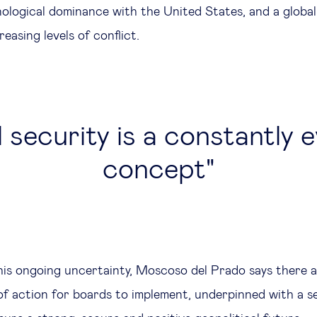
nological dominance with the United States, and a globa
reasing levels of conflict.
 security is a constantly 
concept
this ongoing uncertainty, Moscoso del Prado says there 
f action for boards to implement, underpinned with a se