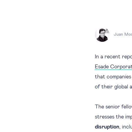
Juan Mos
In a recent rep
Esade Corpora
that companies 
of their global
The senior fell
stresses the i
disruption
, inc