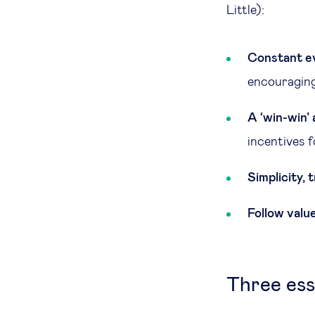
Little):
Constant ev
encouraging 
A ‘win-win’
incentives f
Simplicity,
Follow value
Three ess