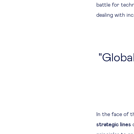
battle for tech
dealing with inc
Global
In the face of 
strategic lines
o