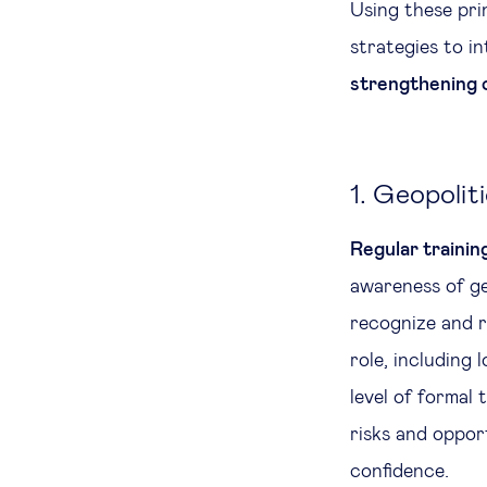
Using these pri
strategies to i
strengthening 
1. Geopolit
Regular trainin
awareness of geo
recognize and r
role, including 
level of formal 
risks and opport
confidence.