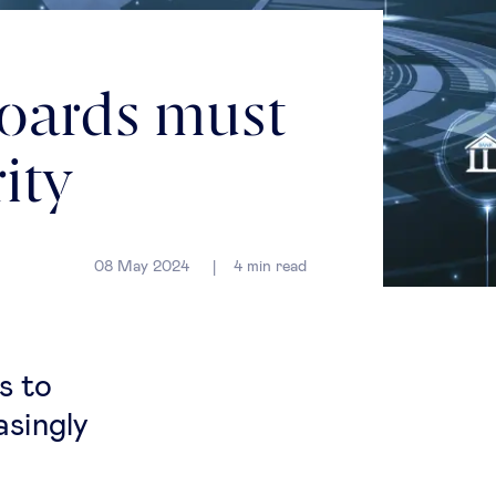
boards must
ity
08 May 2024
4
min read
s to
asingly