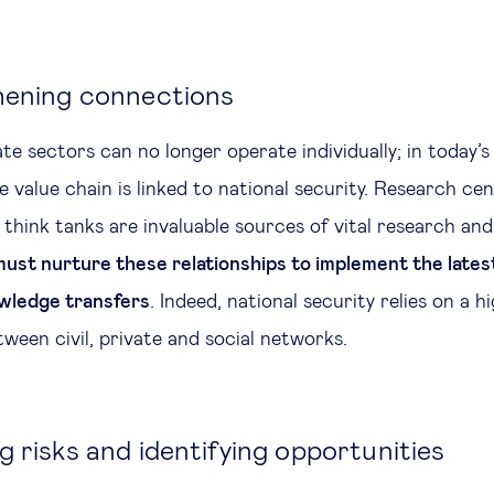
hening connections
te sectors can no longer operate individually; in today’s
e value chain is linked to national security. Research cen
 think tanks are invaluable sources of vital research and 
ust nurture these relationships to implement the latest
wledge transfers
. Indeed, national security relies on a hi
ween civil, private and social networks.
 risks and identifying opportunities