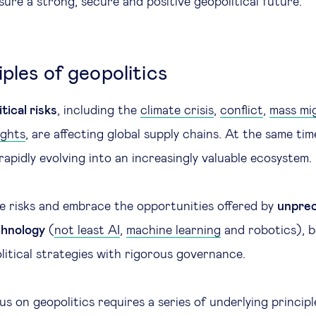
nsure a strong, secure and positive geopolitical future.
ples of geopolitics
tical risks
, including the
climate crisis
,
conflict
,
mass mi
ights
, are affecting global supply chains. At the same tim
rapidly evolving into an increasingly valuable ecosystem
 risks and embrace the opportunities offered by
unpre
chnology
(
not least AI
,
machine learning
and robotics), 
litical strategies with rigorous governance.
us on geopolitics requires a series of underlying princip