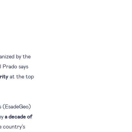
ganized by the
l Prado says
rity
at the top
cs (EsadeGeo)
by
a decade of
he country’s