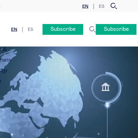
EN
ES
y
Subscribe
Subscribe
EN
ES
n &
eness
ogy
e