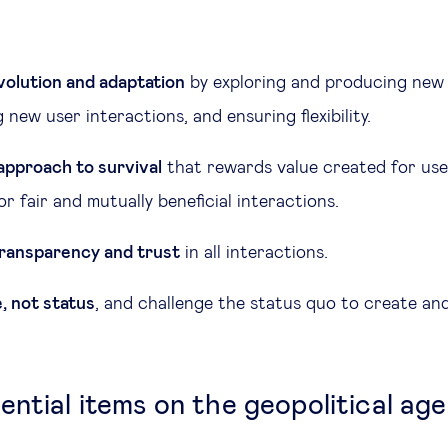
olution and adaptation
by exploring and producing new 
new user interactions, and ensuring flexibility.
 approach to survival
that rewards value created for use
or fair and mutually beneficial interactions.
 transparency and trust
in all interactions.
, not status
, and challenge the status quo to create an
ential items on the geopolitical ag