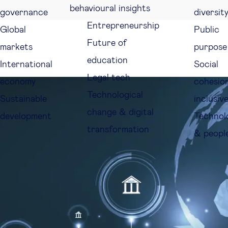
behavioural insights
governance
diversit
Entrepreneurship
Global
Public
Future of
markets
purpose
education
International
Social
Legal tech
economy
cohesio
Technological
Sustainable
inclusiv
change & digital
development
Technol
transformation
& peopl