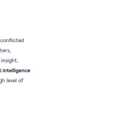
 conflicted
ters,
insight.
 intelligence
gh level of