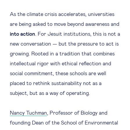
Legal tech
As the climate crisis accelerates, universities
are being asked to move beyond awareness and
Technological change & digital
into action
. For Jesuit institutions, this is not a
transformation
new conversation — but the pressure to act is
growing. Rooted in a tradition that combines
Social
intellectual rigor with ethical reflection and
Ethics in business
social commitment, these schools are well
placed to rethink sustainability not as a
Managing diversity
subject, but as a way of operating.
Public purpose
Nancy Tuchman
, Professor of Biology and
founding Dean of the School of Environmental
Social cohesion & inclusiveness