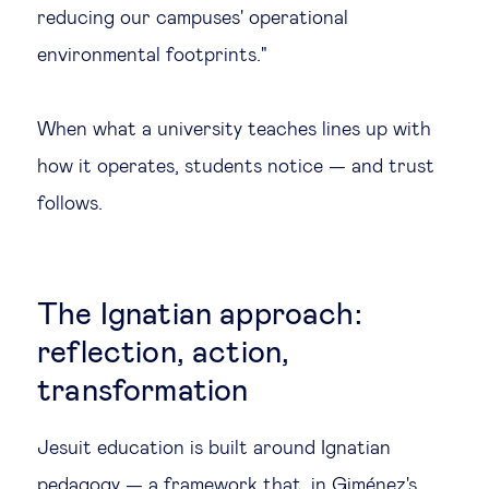
reducing our campuses' operational
environmental footprints."
When what a university teaches lines up with
how it operates, students notice — and trust
follows.
The Ignatian approach:
reflection, action,
transformation
Jesuit education is built around Ignatian
pedagogy — a framework that, in Giménez's