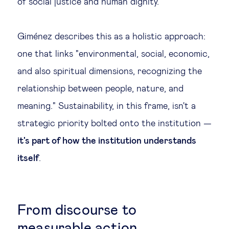
of social justice and human dignity.
Giménez describes this as a holistic approach:
one that links "environmental, social, economic,
and also spiritual dimensions, recognizing the
relationship between people, nature, and
meaning." Sustainability, in this frame, isn't a
strategic priority bolted onto the institution —
it's part of how the institution understands
itself
.
From discourse to
measurable action