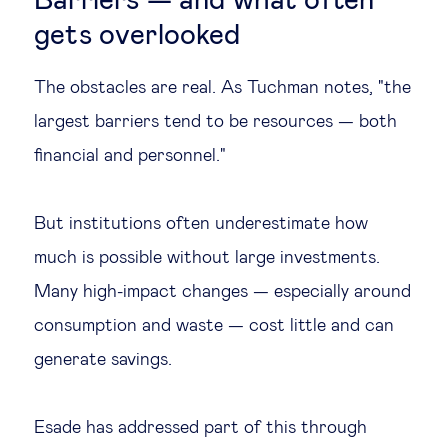
Barriers — and what often
gets overlooked
The obstacles are real. As Tuchman notes, "the
largest barriers tend to be resources — both
financial and personnel."
But institutions often underestimate how
much is possible without large investments.
Many high-impact changes — especially around
consumption and waste — cost little and can
generate savings.
Esade has addressed part of this through