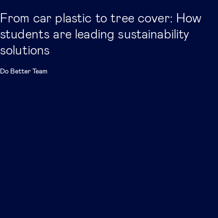
From car plastic to tree cover: How
students are leading sustainability
solutions
Do Better Team