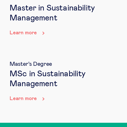
Master in Sustainability
Management
Learn more
Master's Degree
MSc in Sustainability
Management
Learn more