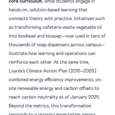
core curriculum
, while students engage in
hands-on, solution-based learning that
connects theory with practice. Initiatives such
as transforming cafeteria waste vegetable oil
into biodiesel and biosoap—now used in tens of
thousands of soap dispensers across campus—
illustrate how learning and operations can
reinforce each other. At the same time,
Loyola’s Climate Action Plan (2015–2025)
combined energy efficiency improvements, on-
site renewable energy and carbon offsets to
reach carbon neutrality as of January 2025.
Beyond the metrics, this transformation
responds to a growing expectation among