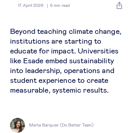
Global governance
17 April 2026
6
min read
Global markets
Beyond teaching climate change,
International economy
institutions are starting to
educate for impact. Universities
Sustainable development
like Esade embed sustainability
into leadership, operations and
Innovation & technology
student experience to create
measurable, systemic results.
Data science & behavioural insights
Entrepreneurship
Future of education
Marta Barquier (Do Better Team)