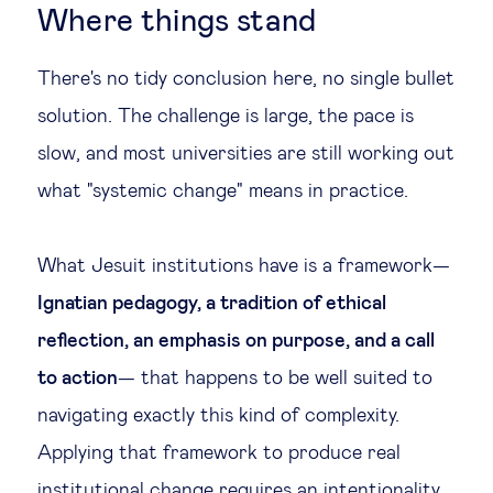
Where things stand
There's no tidy conclusion here, no single bullet
solution. The challenge is large, the pace is
slow, and most universities are still working out
what "systemic change" means in practice.
What Jesuit institutions have is a framework—
Ignatian pedagogy, a tradition of ethical
reflection, an emphasis on purpose, and a call
to action
— that happens to be well suited to
navigating exactly this kind of complexity.
Applying that framework to produce real
institutional change requires an intentionality