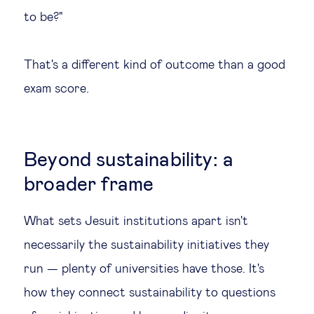
to be?"
That's a different kind of outcome than a good
exam score.
Beyond sustainability: a
broader frame
What sets Jesuit institutions apart isn't
necessarily the sustainability initiatives they
run — plenty of universities have those. It's
how they connect sustainability to questions