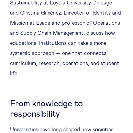
Sustainability at Loyola University Chicago,
Technology & people
and
Cristina Giménez
, Director of Identity and
Mission at Esade and professor of Operations
About Us
and Supply Chain Management, discuss how
educational institutions can take a more
Insights & knowledge by
systemic approach — one that connects
curriculum, research, operations, and student
Subscribe
life.
EN
ES
From knowledge to
responsibility
Universities have long shaped how societies