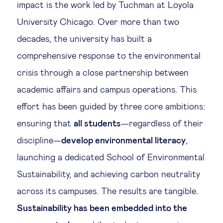
impact is the work led by Tuchman at Loyola
University Chicago. Over more than two
decades, the university has built a
comprehensive response to the environmental
crisis through a close partnership between
academic affairs and campus operations. This
effort has been guided by three core ambitions:
ensuring that
all students
—regardless of their
discipline—
develop environmental literacy
,
launching a dedicated School of Environmental
Sustainability, and achieving carbon neutrality
across its campuses. The results are tangible.
Sustainability has been embedded into the