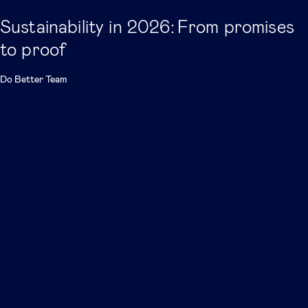
Sustainability in 2026: From promises
to proof
Do Better Team