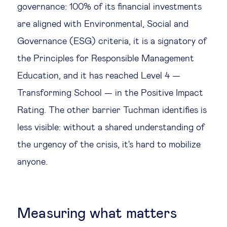
governance: 100% of its financial investments
are aligned with Environmental, Social and
Governance (ESG) criteria, it is a signatory of
the Principles for Responsible Management
Education, and it has reached Level 4 —
Transforming School — in the Positive Impact
Rating. The other barrier Tuchman identifies is
less visible: without a shared understanding of
the urgency of the crisis, it's hard to mobilize
anyone.
Measuring what matters