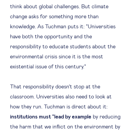
think about global challenges. But climate
change asks for something more than
knowledge. As Tuchman puts it: "Universities
have both the opportunity and the
responsibility to educate students about the
environmental crisis since it is the most
existential issue of this century."
That responsibility doesn't stop at the
classroom. Universities also need to look at
how they run. Tuchman is direct about it:
institutions must "lead by example
by reducing
the harm that we inflict on the environment by