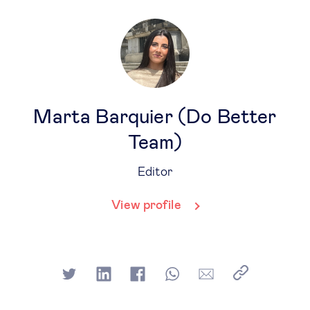
Marta Barquier (Do Better
Team)
Editor
View profile