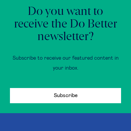
Do you want to
receive the Do Better
newsletter?
Subscribe to receive our featured content in
your inbox.
Subscribe