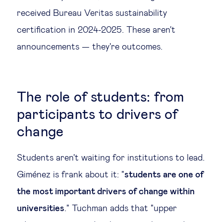
received Bureau Veritas sustainability
certification in 2024-2025. These aren't
announcements — they're outcomes.
The role of students: from
participants to drivers of
change
Students aren't waiting for institutions to lead.
Giménez is frank about it: "
students are one of
the most important drivers of change within
universities
." Tuchman adds that "upper