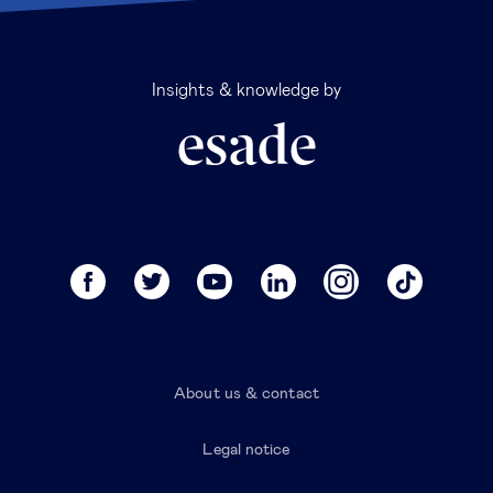
Insights & knowledge by
About us & contact
Legal notice