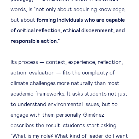
words, is "not only about acquiring knowledge,
but about
forming individuals who are capable
of critical reflection, ethical discernment, and
responsible action
."
Its process — context, experience, reflection,
action, evaluation — fits the complexity of
climate challenges more naturally than most
academic frameworks. It asks students not just
to understand environmental issues, but to
engage with them personally. Giménez
describes the result: students start asking
"What is my role? What kind of leader do I want