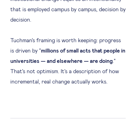
that is employed campus by campus, decision by
decision.
Tuchman's framing is worth keeping: progress
is driven by "
millions of small acts that people in
universities — and elsewhere — are doing
."
That's not optimism. It's a description of how
incremental, real change actually works.