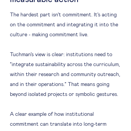
The hardest part isn't commitment. It's acting
on the commitment and integrating it into the
culture - making commitment live.
Tuchman's view is clear: institutions need to
"integrate sustainability across the curriculum,
within their research and community outreach,
and in their operations." That means going
beyond isolated projects or symbolic gestures.
A clear example of how institutional
commitment can translate into long-term