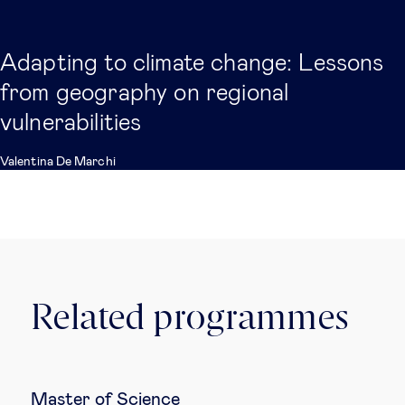
Adapting to climate change: Lessons
from geography on regional
vulnerabilities
Valentina De Marchi
Related programmes
Master of Science