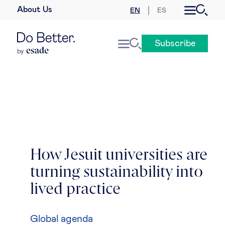
About Us
EN
ES
Business law
Subscribe
Leadership
People & talent
Strategy & business models
Women in business
How Jesuit universities are
turning sustainability into
Global agenda
lived practice
Geopolitics & global risks
Global agenda