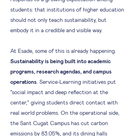
students: that institutions of higher education
should not only teach sustainability, but
embody it in a credible and visible way.
At Esade, some of this is already happening.
Sustainability is being built into academic
programs, research agendas, and campus
operations
. Service-Learning initiatives put
"social impact and deep reflection at the
center," giving students direct contact with
real world problems. On the operational side,
the Sant Cugat Campus has cut carbon
emissions by 83.05%, and its dining halls