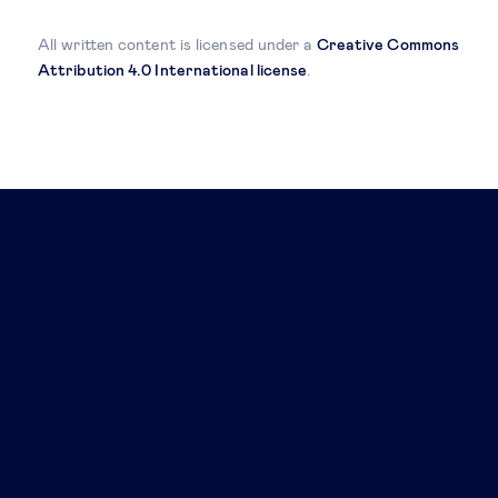
All written content is licensed under a
Creative Commons
Attribution 4.0 International license
.
Related posts