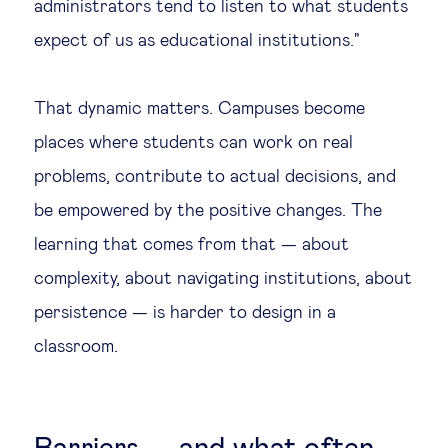
administrators tend to listen to what students
expect of us as educational institutions."
That dynamic matters. Campuses become
places where students can work on real
problems, contribute to actual decisions, and
be empowered by the positive changes. The
learning that comes from that — about
complexity, about navigating institutions, about
persistence — is harder to design in a
classroom.