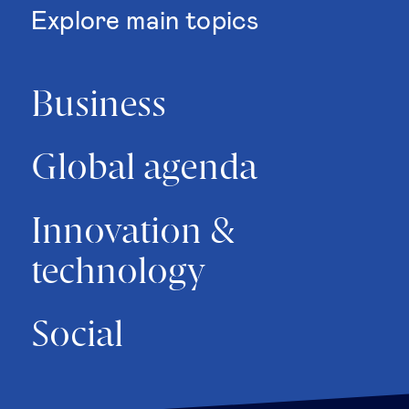
Explore main topics
Business
Global agenda
Innovation &
technology
Social