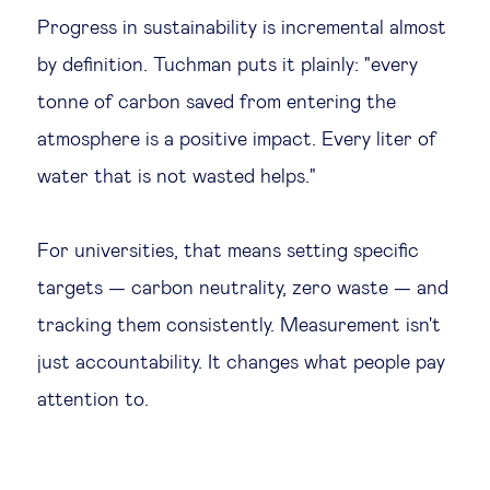
Progress in sustainability is incremental almost
by definition. Tuchman puts it plainly: "every
tonne of carbon saved from entering the
atmosphere is a positive impact. Every liter of
water that is not wasted helps."
For universities, that means setting specific
targets — carbon neutrality, zero waste — and
tracking them consistently. Measurement isn't
just accountability. It changes what people pay
attention to.