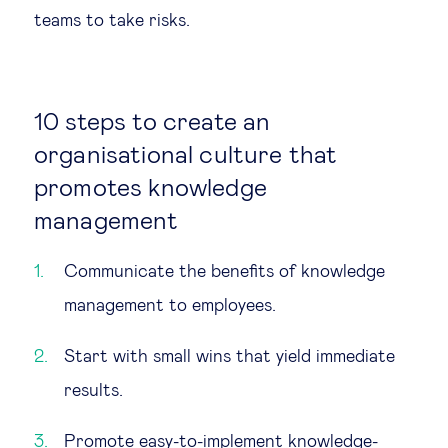
teams to take risks.
10 steps to create an
organisational culture that
promotes knowledge
management
Communicate the benefits of knowledge
management to employees.
Start with small wins that yield immediate
results.
Promote easy-to-implement knowledge-