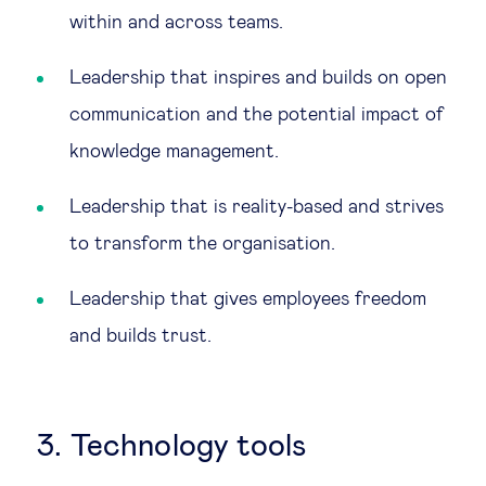
within and across teams.
Leadership that inspires and builds on open
communication and the potential impact of
knowledge management.
Leadership that is reality-based and strives
to transform the organisation.
Leadership that gives employees freedom
and builds trust.
3. Technology tools