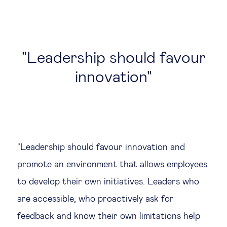
Leadership should favour
innovation
"Leadership should favour innovation and
promote an environment that allows employees
to develop their own initiatives. Leaders who
are accessible, who proactively ask for
feedback and know their own limitations help