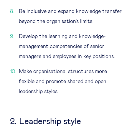
Be inclusive and expand knowledge transfer
beyond the organisation's limits.
Develop the learning and knowledge-
management competencies of senior
managers and employees in key positions.
Make organisational structures more
flexible and promote shared and open
leadership styles.
2. Leadership style