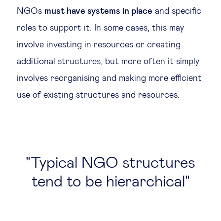
NGOs
must have systems in place
and specific
roles to support it. In some cases, this may
involve investing in resources or creating
additional structures, but more often it simply
involves reorganising and making more efficient
use of existing structures and resources.
Typical NGO structures
tend to be hierarchical