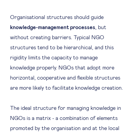
Organisational structures should guide
knowledge-management processes
, but
without creating barriers. Typical NGO
structures tend to be hierarchical, and this
rigidity limits the capacity to manage
knowledge properly. NGOs that adopt more
horizontal, cooperative and flexible structures
are more likely to facilitate knowledge creation.
The ideal structure for managing knowledge in
NGOs is a matrix - a combination of elements
promoted by the organisation and at the local