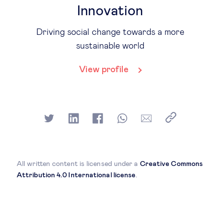
Innovation
Driving social change towards a more
sustainable world
View profile
All written content is licensed under a
Creative Commons
Attribution 4.0 International license
.