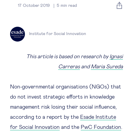
Global governance
17 October 2019
5
min read
Global markets
Institute for Social Innovation
International economy
Sustainable development
This article is based on research by
Ignasi
Carreras
and
Maria Sureda
Innovation & technology
Non-governmental organisations (NGOs) that
Data science & behavioural insights
do not invest strategic efforts in knowledge
management risk losing their social influence,
Entrepreneurship
according to a report by the
Esade Institute
Future of education
for Social Innovation
and the
PwC Foundation
.