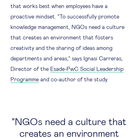
that works best when employees have a
proactive mindset. "To successfully promote
knowledge management, NGOs need a culture
that creates an environment that fosters
creativity and the sharing of ideas among
departments and areas," says Ignasi Carreras,
Director of the
Esade-PwC Social Leadership
Programme
and co-author of the study.
NGOs need a culture that
creates an environment