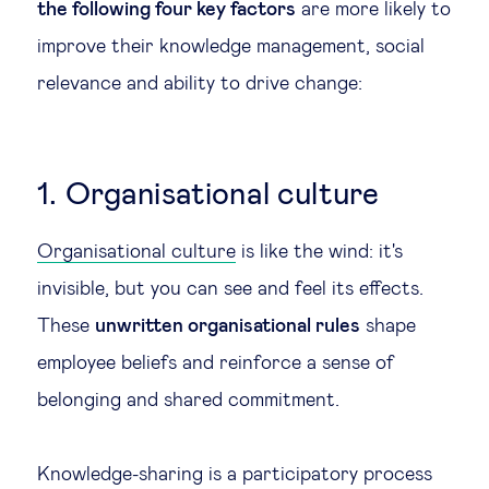
the following four key factors
are more likely to
Technology & people
improve their knowledge management, social
relevance and ability to drive change:
About Us
Insights & knowledge by
1. Organisational culture
Subscribe
Organisational culture
is like the wind: it's
invisible, but you can see and feel its effects.
These
unwritten organisational rules
shape
EN
ES
employee beliefs and reinforce a sense of
belonging and shared commitment.
Knowledge-sharing is a participatory process