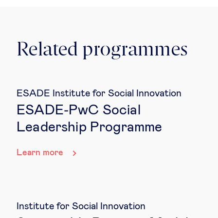
Related programmes
ESADE Institute for Social Innovation
ESADE-PwC Social
Leadership Programme
Learn more
Institute for Social Innovation