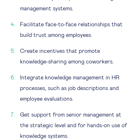
management systems.
Facilitate face-to-face relationships that
build trust among employees.
Create incentives that promote
knowledge-sharing among coworkers.
Integrate knowledge management in HR
processes, such as job descriptions and
employee evaluations.
Get support from senior management at
the strategic level and for hands-on use of
knowledge systems.