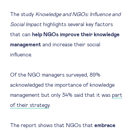
Legal tech
The study
Knowledge and NGOs: Influence and
Social Impact
highlights several key factors
Technological change & digital
that can
help NGOs improve their knowledge
transformation
management
and increase their social
influence.
Social
Ethics in business
Of the NGO managers surveyed, 89%
acknowledged the importance of knowledge
Managing diversity
management but only 34% said that it was
part
of their strategy
.
Public purpose
The report shows that NGOs that
embrace
Social cohesion & inclusiveness