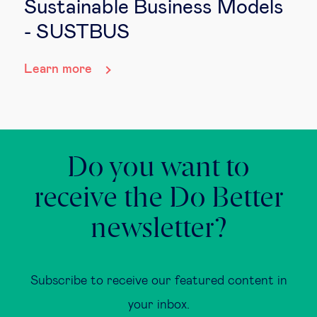
Sustainable Business Models
- SUSTBUS
Learn more
Do you want to
receive the Do Better
newsletter?
Subscribe to receive our featured content in
your inbox.