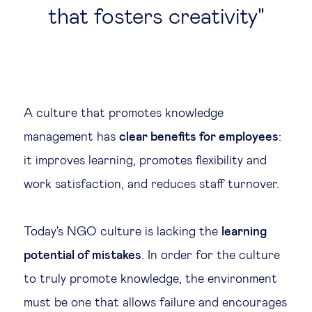
that fosters creativity
A culture that promotes knowledge
management has
clear benefits for employees
:
it improves learning, promotes flexibility and
work satisfaction, and reduces staff turnover.
Today's NGO culture is lacking the
learning
potential of mistakes
. In order for the culture
to truly promote knowledge, the environment
must be one that allows failure and encourages