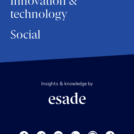
Innovation &
technology
Social
Insights & knowledge by