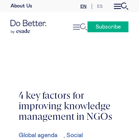
About Us
EN
ES
Business law
Subscribe
Leadership
People & talent
Strategy & business models
Women in business
4 key factors for
improving knowledge
Global agenda
management in NGOs
Geopolitics & global risks
Global agenda
Social
,