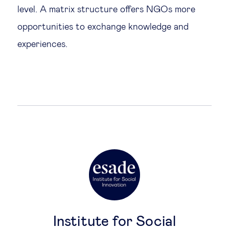
level. A matrix structure offers NGOs more
opportunities to exchange knowledge and
experiences.
Institute for Social