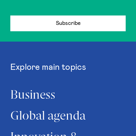
Subscribe
Explore main topics
Business
Global agenda