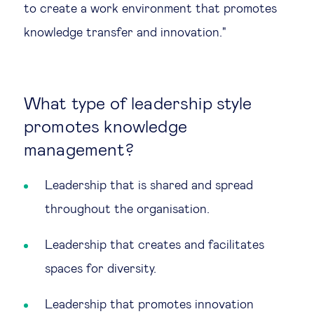
to create a work environment that promotes
knowledge transfer and innovation."
What type of leadership style
promotes knowledge
management?
Leadership that is shared and spread
throughout the organisation.
Leadership that creates and facilitates
spaces for diversity.
Leadership that promotes innovation