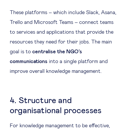
These platforms – which include Slack, Asana,
Trello and Microsoft Teams – connect teams
to services and applications that provide the
resources they need for their jobs. The main
goal is to
centralise the NGO's
communications
into a single platform and
improve overall knowledge management.
4. Structure and
organisational processes
For knowledge management to be effective,