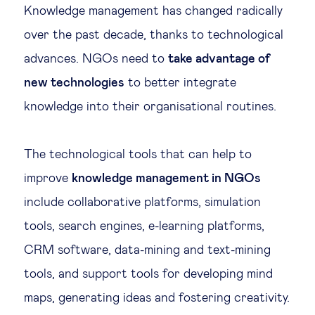
Knowledge management has changed radically
over the past decade, thanks to technological
advances. NGOs need to
take advantage of
new technologies
to better integrate
knowledge into their organisational routines.
The technological tools that can help to
improve
knowledge management in NGOs
include collaborative platforms, simulation
tools, search engines, e-learning platforms,
CRM software, data-mining and text-mining
tools, and support tools for developing mind
maps, generating ideas and fostering creativity.