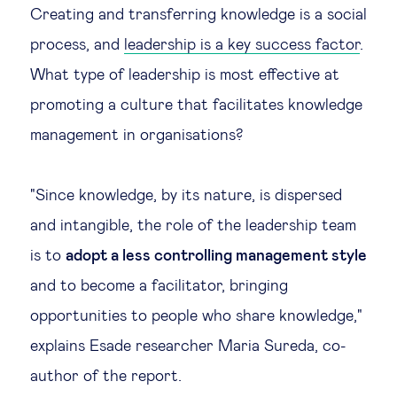
Creating and transferring knowledge is a social
process, and
leadership is a key success factor
.
What type of leadership is most effective at
promoting a culture that facilitates knowledge
management in organisations?
"Since knowledge, by its nature, is dispersed
and intangible, the role of the leadership team
is to
adopt a less controlling management style
and to become a facilitator, bringing
opportunities to people who share knowledge,"
explains Esade researcher Maria Sureda, co-
author of the report.