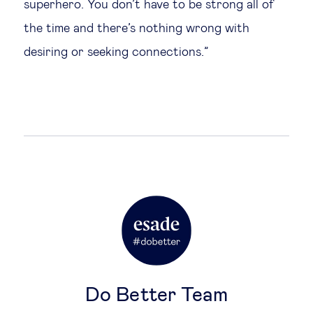
superhero. You don’t have to be strong all of
the time and there’s nothing wrong with
desiring or seeking connections.”
Do Better Team