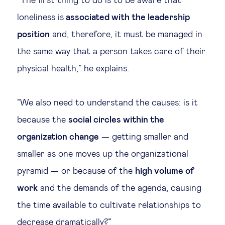
“The first thing to do is to be aware that
loneliness is
associated with the leadership
position
and, therefore, it must be managed in
the same way that a person takes care of their
physical health,” he explains.
“We also need to understand the causes: is it
because the
social circles within the
organization change
— getting smaller and
smaller as one moves up the organizational
pyramid — or because of the
high volume of
work
and the demands of the agenda, causing
the time available to cultivate relationships to
decrease dramatically?”