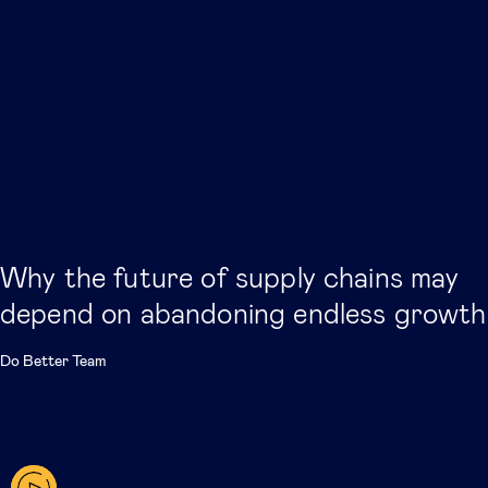
Why the future of supply chains may
depend on abandoning endless growth
Do Better Team