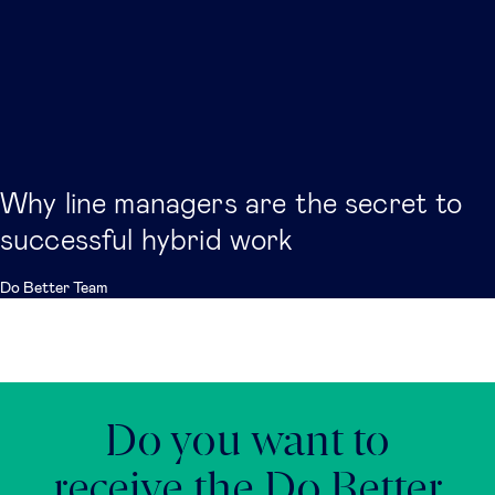
Why line managers are the secret to
successful hybrid work
Do Better Team
Do you want to
receive the Do Better