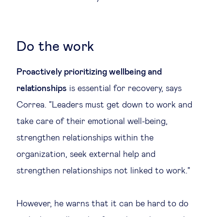
Do the work
Proactively prioritizing wellbeing and
relationships
is essential for recovery, says
Correa. “Leaders must get down to work and
take care of their emotional well-being,
strengthen relationships within the
organization, seek external help and
strengthen relationships not linked to work."
However, he warns that it can be hard to do