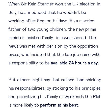
When Sir Keir Starmer won the UK election in
Legal tech
July, he announced that he wouldn’t be
working after 6pm on Fridays. As a married
Technological change & digital
father of two young children, the new prime
transformation
minister insisted family time was sacred. The
news was met with derision by the opposition
Social
press, who insisted that the top job came with
Ethics in business
a responsibility to be
available 24 hours a day
.
Managing diversity
But others might say that rather than shirking
his responsibilities, by sticking to his principles
Public purpose
and prioritizing his family at weekends the PM
is more likely to
Social cohesion & inclusiveness
perform at his best
.