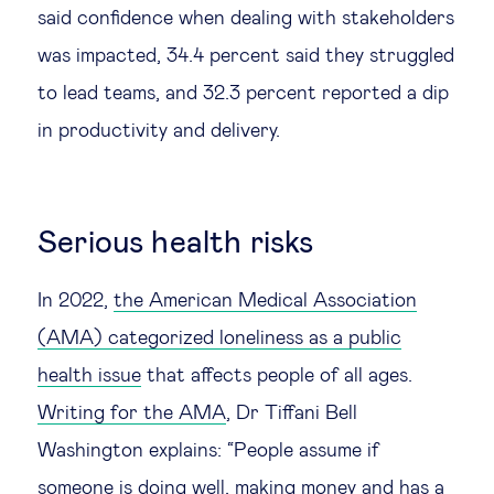
said confidence when dealing with stakeholders
was impacted, 34.4 percent said they struggled
to lead teams, and 32.3 percent reported a dip
in productivity and delivery.
Serious health risks
In 2022,
the American Medical Association
(AMA) categorized loneliness as a public
health issue
that affects people of all ages.
Writing for the AMA
, Dr Tiffani Bell
Washington explains: “People assume if
someone is doing well, making money and has a