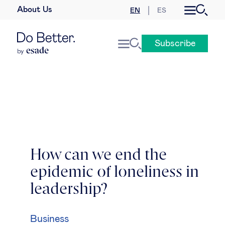
About Us
EN
ES
Business law
Subscribe
Leadership
People & talent
Strategy & business models
Women in business
How can we end the
epidemic of loneliness in
Global agenda
leadership?
Geopolitics & global risks
Business