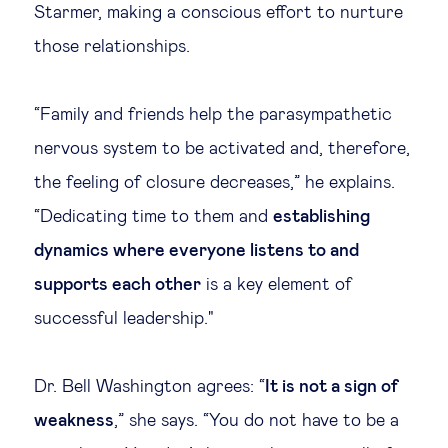
Starmer, making a conscious effort to nurture
those relationships.
“Family and friends help the parasympathetic
nervous system to be activated and, therefore,
the feeling of closure decreases,” he explains.
“Dedicating time to them and
establishing
dynamics where everyone listens to and
supports each other
is a key element of
successful leadership."
Dr. Bell Washington agrees: “
It is not a sign of
weakness
,” she says. “You do not have to be a