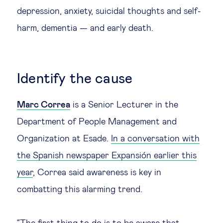
depression, anxiety, suicidal thoughts and self-
harm, dementia — and early death.
Identify the cause
Marc Correa
is a Senior Lecturer in the
Department of People Management and
Organization at Esade.
In a conversation with
the Spanish newspaper Expansión earlier this
year
, Correa said awareness is key in
combatting this alarming trend.