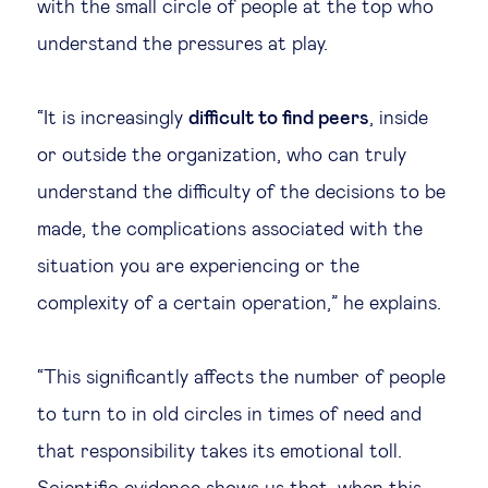
with the small circle of people at the top who
understand the pressures at play.
“It is increasingly
difficult to find peers
, inside
or outside the organization, who can truly
understand the difficulty of the decisions to be
made, the complications associated with the
situation you are experiencing or the
complexity of a certain operation,” he explains.
“This significantly affects the number of people
to turn to in old circles in times of need and
that responsibility takes its emotional toll.