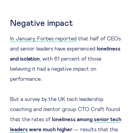
Technology & people
Negative impact
About Us
In January, Forbes reported
that half of CEOs
and senior leaders have experienced
loneliness
Insights & knowledge by
and isolation
, with 61 percent of those
Subscribe
believing it had a negative impact on
performance.
EN
ES
But a survey by the UK tech leadership
coaching and mentor group CTO Craft found
that the rates of
loneliness among
senior tech
leaders
were much higher
— results that the