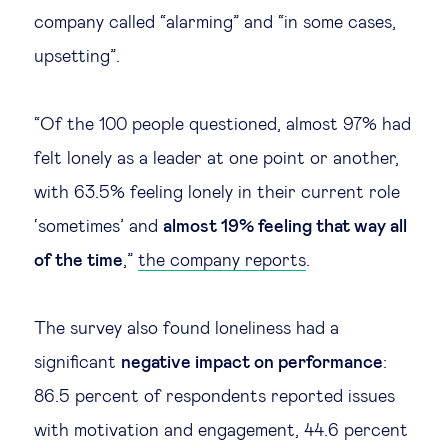
company called “alarming” and “in some cases,
upsetting”.
“Of the 100 people questioned, almost 97% had
felt lonely as a leader at one point or another,
with 63.5% feeling lonely in their current role
‘sometimes’ and
almost 19% feeling that way all
of the time
,”
the company reports
.
The survey also found loneliness had a
significant
negative impact on performance
:
86.5 percent of respondents reported issues
with motivation and engagement, 44.6 percent