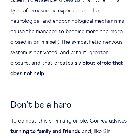
Scientific evidence shows us that, when this
type of pressure is experienced, the
neurological and endocrinological mechanisms
cause the manager to become more and more
closed in on himself. The sympathetic nervous
system is activated, and with it, greater
closure, and that creates
a vicious circle that
does not help.
”
Don’t be a hero
To combat this shrinking circle, Correa advises
turning to family and friends
and, like Sir