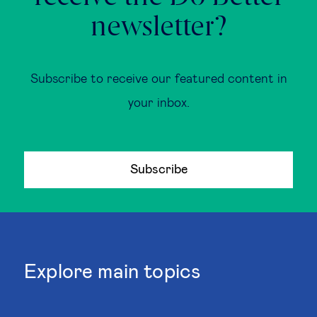
newsletter?
Subscribe to receive our featured content in
your inbox.
Subscribe
Explore main topics