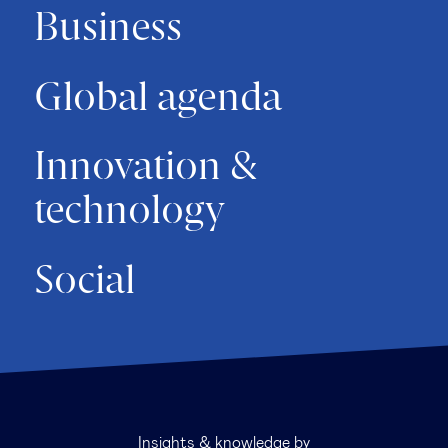
Business
Global agenda
Innovation &
technology
Social
Insights & knowledge by