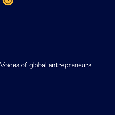
Voices of global entrepreneurs