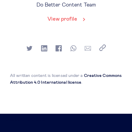
Do Better Content Team
View profile
All written content is licensed under a
Creative Commons
Attribution 4.0 International license
.
Related posts