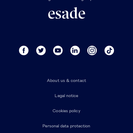
About us & contact
Legal notice
Cookies policy
Personal data protection