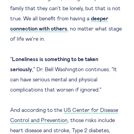
family that they can’t be lonely, but that is not
true. We all benefit from having a
deeper
connection with others
, no matter what stage
of life we’re in.
“
Loneliness is something to be taken
seriously
,” Dr. Bell Washington continues. “It
can have serious mental and physical
complications that worsen if ignored.”
And according to the
US Center for Disease
Control and Prevention
, those risks include
heart disease and stroke, Type 2 diabetes,