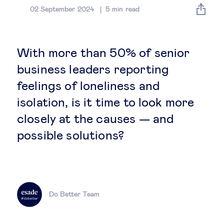
Global governance
02 September 2024
5
min read
Global markets
With more than 50% of senior
International economy
business leaders reporting
feelings of loneliness and
Sustainable development
isolation, is it time to look more
closely at the causes — and
Innovation & technology
possible solutions?
Data science & behavioural insights
Entrepreneurship
Do Better Team
Future of education