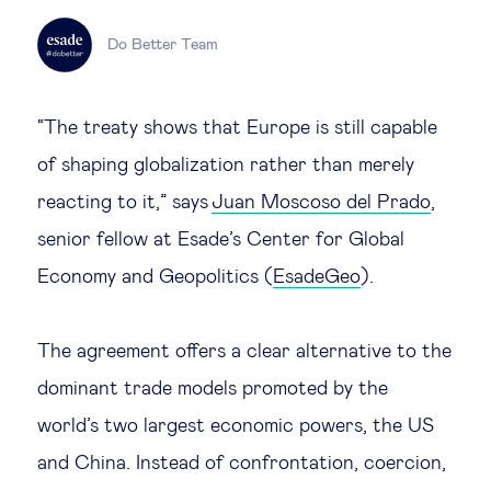
Legal tech
Do Better Team
Technological change & digital
“The treaty shows that Europe is still capable
transformation
of shaping globalization rather than merely
reacting to it,” says
Juan Moscoso del Prado
,
Social
senior fellow at Esade’s Center for Global
Ethics in business
Economy and Geopolitics (
EsadeGeo
).
Managing diversity
The agreement offers a clear alternative to the
dominant trade models promoted by the
Public purpose
world’s two largest economic powers, the US
and China. Instead of confrontation, coercion,
Social cohesion & inclusiveness