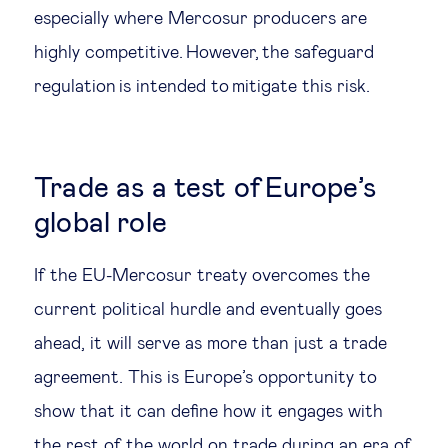
especially where Mercosur producers are
highly competitive. However, the safeguard
regulation is intended to mitigate this risk.
Trade as a test of Europe’s
global role
If the EU-Mercosur treaty overcomes the
current political hurdle and eventually goes
ahead, it will serve as more than just a trade
agreement. This is Europe’s opportunity to
show that it can define how it engages with
the rest of the world on trade during an era of