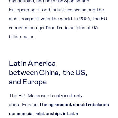
has doubled, and both the Spanish and
European agri-food industries are among the
most competitive in the world. In 2024, the EU
recorded an agri-food trade surplus of 63
billion euros.
Latin America
between China, the US,
and Europe
The EU–Mercosur treaty isn’t only
about Europe.
The agreement should rebalance
commercial relationships in Latin