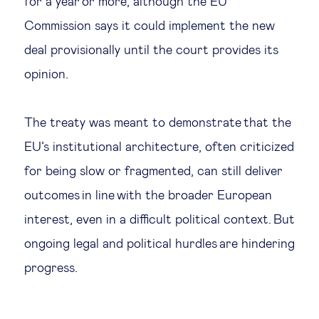
for a year or more, although the EU
Commission says it could implement the new
deal provisionally until the court provides its
opinion.
The treaty was meant to demonstrate that the
EU’s institutional architecture, often criticized
for being slow or fragmented, can still deliver
outcomes in line with the broader European
interest, even in a difficult political context. But
ongoing legal and political hurdles are hindering
progress.