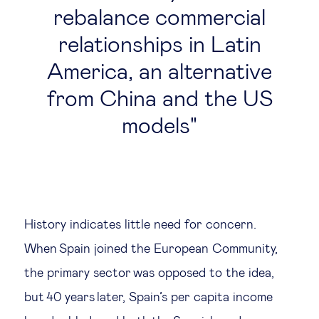
rebalance commercial
relationships in Latin
America, an alternative
from China and the US
models
History indicates little need for concern.
When Spain joined the European Community,
the primary sector was opposed to the idea,
but 40 years later, Spain’s per capita income