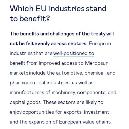
Which EU industries stand
to benefit?
The benefits and challenges of the treaty will
not be felt evenly across sectors
. European
industries that are
well-positioned to
benefit
from improved access to Mercosur
markets include the automotive, chemical, and
pharmaceutical industries, as well as
manufacturers of machinery, components, and
capital goods. These sectors are likely to
enjoy opportunities for exports, investment,
and the expansion of European value chains.