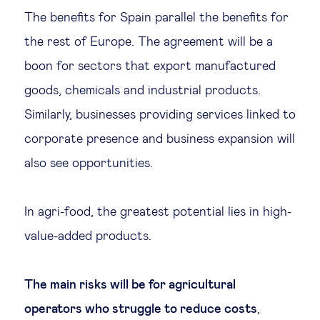
The benefits for Spain parallel the benefits for
the rest of Europe. The agreement will be a
boon for sectors that export manufactured
goods, chemicals and industrial products.
Similarly, businesses providing services linked to
corporate presence and business expansion will
also see opportunities.
In agri-food, the greatest potential lies in high-
value-added products.
The main risks will be for agricultural
operators who struggle to reduce costs
,