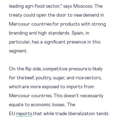
leading agri-food sector,” says Moscoso. The
treaty could open the door to new demand in
Mercosur countries for products with strong
branding and high standards. Spain, in
particular, has a significant presence in this
segment.
On the flip side, competitive pressure is likely
for the beef, poultry, sugar, and rice sectors,
which are more exposed to imports from
Mercosur countries. This doesn’t necessarily
equate to economic losses. The
EU
reports
that while trade liberalization tends