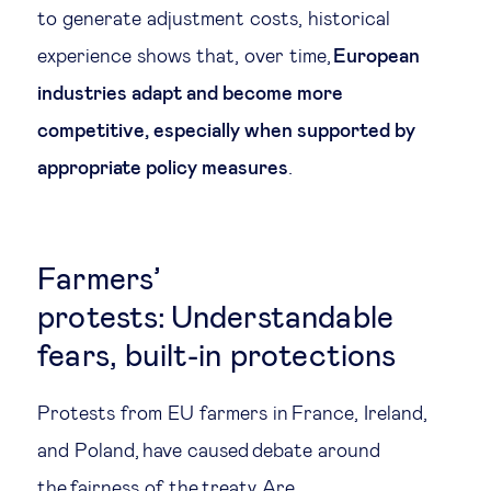
to generate adjustment costs, historical
experience shows that, over time,
European
industries adapt and become more
competitive, especially when supported by
appropriate policy measures
.
Farmers’
protests: Understandable
fears, built-in protections
Protests from EU farmers in France, Ireland,
and Poland, have caused debate around
the fairness of the treaty. Are