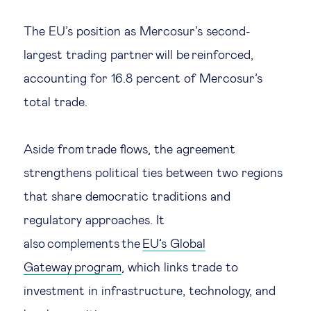
The EU’s position as Mercosur’s second-
largest trading partner will be reinforced,
accounting for 16.8 percent of Mercosur’s
total trade.
Aside from trade flows, the agreement
strengthens political ties between two regions
that share democratic traditions and
regulatory approaches. It
also complements the
EU’s Global
Gateway program
, which links trade to
investment in infrastructure, technology, and