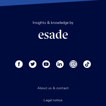
Insights & knowledge by
About us & contact
Legal notice