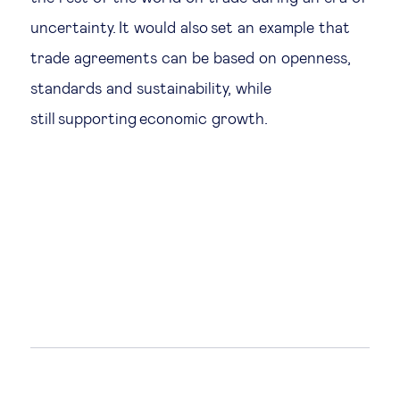
uncertainty. It would also set an example that
trade agreements can be based on openness,
standards and sustainability, while
still supporting economic growth.