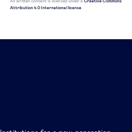
All written content is licensed under a
Creative Commons
Attribution 4.0 International license
.
Related posts