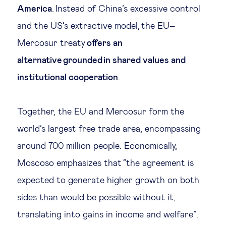
America
. Instead of China’s excessive control
and the US’s extractive model, the EU–
Mercosur treaty
offers an
alternative grounded in shared values and
institutional cooperation
.
Together, the EU and Mercosur form the
world’s largest free trade area, encompassing
around 700 million people. Economically,
Moscoso emphasizes that “the agreement is
expected to generate higher growth on both
sides than would be possible without it,
translating into gains in income and welfare”.