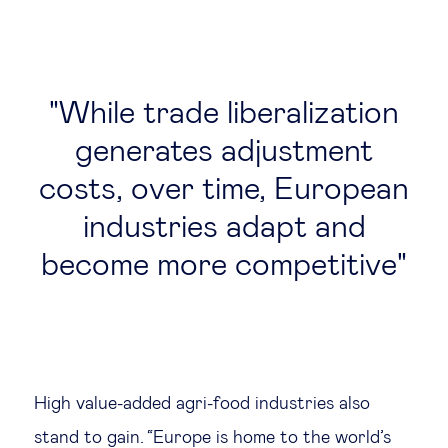
While trade liberalization
generates adjustment
costs, over time, European
industries adapt and
become more competitive
High value-added agri-food industries also
stand to gain. “Europe is home to the world’s