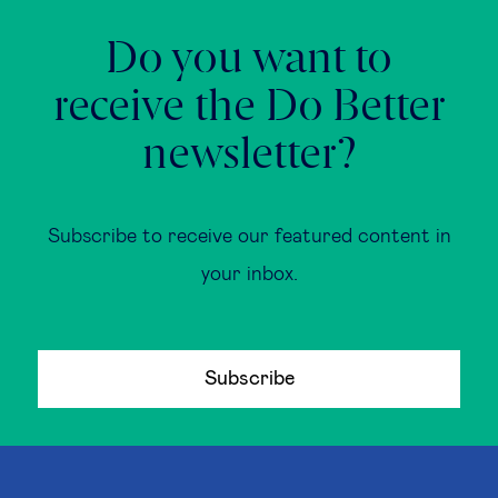
Do you want to
receive the Do Better
newsletter?
Subscribe to receive our featured content in
your inbox.
Subscribe