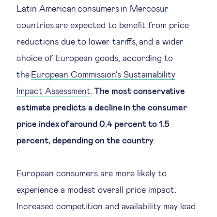
Latin American consumers in Mercosur
countries are expected to benefit from price
reductions due to lower tariffs, and a wider
choice of European goods, according to
the
European Commission’s Sustainability
Impact Assessment
.
The most conservative
estimate predicts a decline in the consumer
price index of around 0.4 percent to 1.5
percent, depending on the country
.
European consumers are more likely to
experience a modest overall price impact.
Increased competition and availability may lead