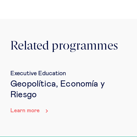
Related programmes
Executive Education
Geopolítica, Economía y
Riesgo
Learn more