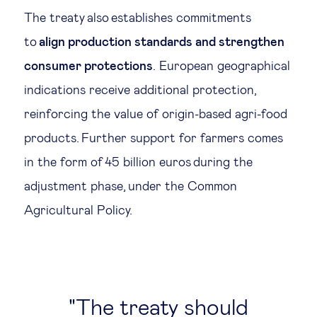
The treaty also establishes commitments
to
align production standards and strengthen
consumer protections
. European geographical
indications receive additional protection,
reinforcing the value of origin-based agri-food
products. Further support for farmers comes
in the form of 45 billion euros during the
adjustment phase, under the Common
Agricultural Policy.
The treaty should