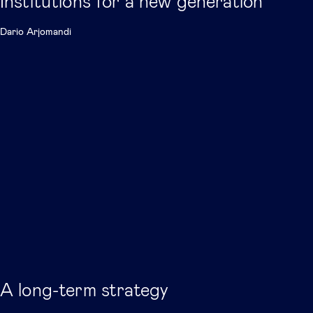
Institutions for a new generation
Dario Arjomandi
A long-term strategy