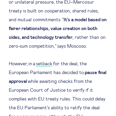
or unilateral pressure, the EU–Mercosur
Technology & people
treaty is built on cooperation, shared rules,
and mutual commitments. “
It’s a model based on
About Us
fairer relationships, value creation on both
sides, and technology transfer
, rather than on
Insights & knowledge by
zero-sum competition,” says Moscoso.
Subscribe
However, in a
setback
for the deal, the
European Parliament has decided to
pause final
EN
ES
approval
while awaiting checks from the
European Court of Justice to verify if it
complies with EU treaty rules. This could delay
the EU Parliament’s ability to ratify the deal