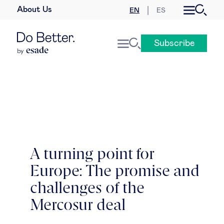
About Us
EN
ES
Business law
Subscribe
Leadership
People & talent
Strategy & business models
Women in business
A turning point for
Europe: The promise and
Global agenda
challenges of the
Geopolitics & global risks
Mercosur deal