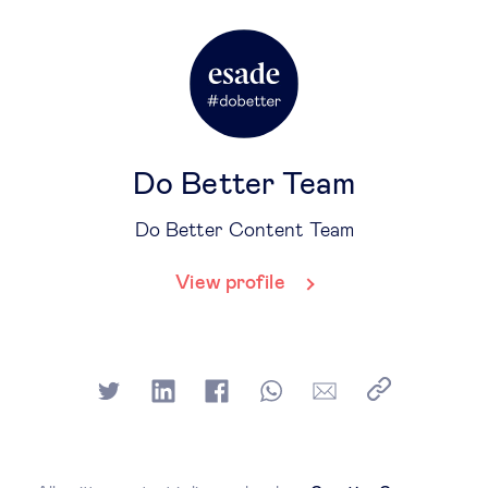
Do Better Team
Do Better Content Team
View profile