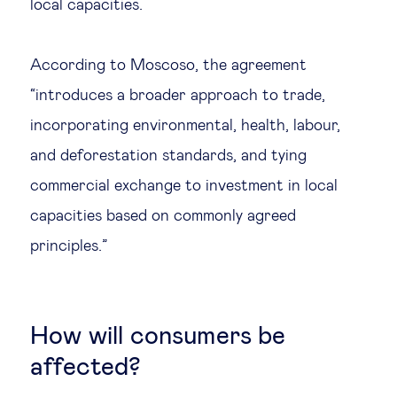
local capacities.
According to Moscoso, the agreement
“introduces a broader approach to trade,
incorporating environmental, health, labour,
and deforestation standards, and tying
commercial exchange to investment in local
capacities based on commonly agreed
principles.”
How will consumers be
affected?