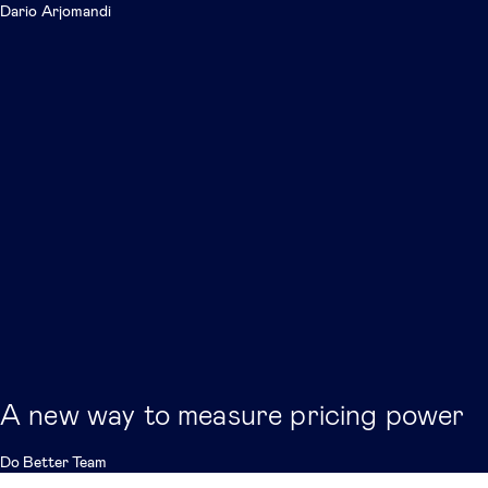
Dario Arjomandi
A new way to measure pricing power
Do Better Team