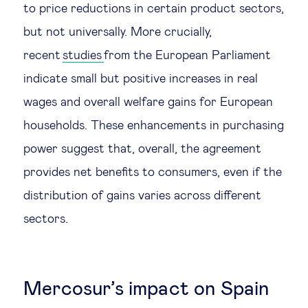
to price reductions in certain product sectors,
but not universally. More crucially,
recent
studies
from the European Parliament
indicate small but positive increases in real
wages and overall welfare gains for European
households. These enhancements in purchasing
power suggest that, overall, the agreement
provides net benefits to consumers, even if the
distribution of gains varies across different
sectors.
Mercosur’s impact on Spain