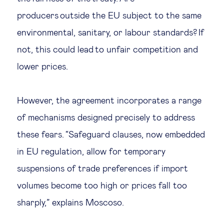
producers outside the EU subject to the same
environmental, sanitary, or labour standards? If
not, this could lead to unfair competition and
lower prices.
However, the agreement incorporates a range
of mechanisms designed precisely to address
these fears. “Safeguard clauses, now embedded
in EU regulation, allow for temporary
suspensions of trade preferences if import
volumes become too high or prices fall too
sharply,” explains Moscoso.