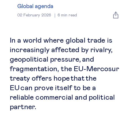
Global governance
Global agenda
02 February 2026
6
min read
Global markets
International economy
In a world where global trade is
increasingly affected by rivalry,
Sustainable development
geopolitical pressure, and
fragmentation, the EU-Mercosur
Innovation & technology
treaty offers hope that the
EU can prove itself to be a
Data science & behavioural insights
reliable commercial and political
Entrepreneurship
partner.
Future of education