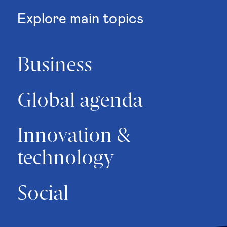
Explore main topics
Business
Global agenda
Innovation &
technology
Social