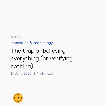
ARTICLE
Innovation & technology
The trap of believing
everything (or verifying
nothing)
17 June 2026
4
min read