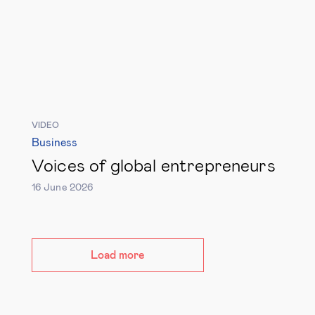
VIDEO
Business
Voices of global entrepreneurs
16 June 2026
Load more