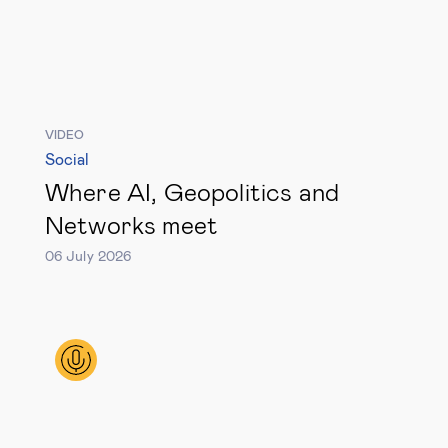
Legal tech
Technological change & digital
transformation
VIDEO
Social
Social
Where AI, Geopolitics and
Networks meet
Ethics in business
06 July 2026
Managing diversity
Public purpose
Social cohesion & inclusiveness