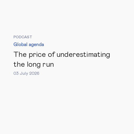
Technology & people
About Us
PODCAST
Global agenda
Insights & knowledge by
The price of underestimating
the long run
Subscribe
03 July 2026
EN
ES