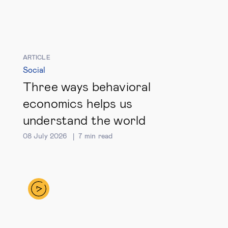
Global governance
Global markets
ARTICLE
International economy
Social
Three ways behavioral
Sustainable development
economics helps us
understand the world
Innovation & technology
08 July 2026
7
min read
Data science & behavioural insights
Entrepreneurship
Future of education