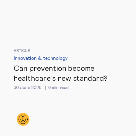
ARTICLE
Innovation & technology
Can prevention become
healthcare’s new standard?
30 June 2026
6
min read