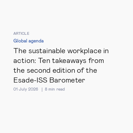
ARTICLE
Global agenda
The sustainable workplace in
action: Ten takeaways from
the second edition of the
Esade-ISS Barometer
01 July 2026
8
min read