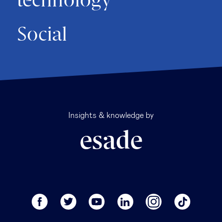
technology
Social
Insights & knowledge by