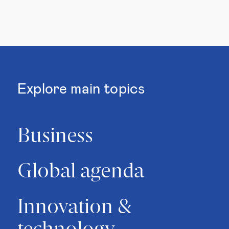
Explore main topics
Business
Global agenda
Innovation &