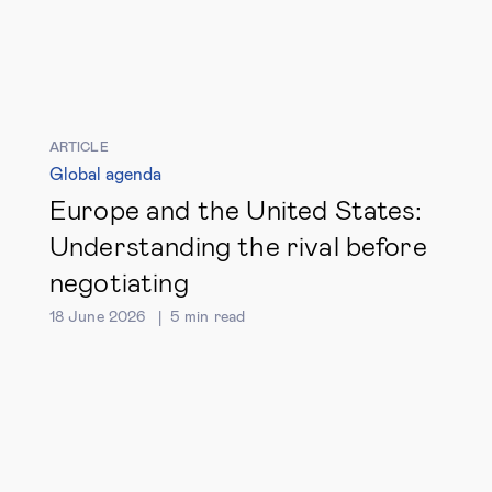
ARTICLE
Global agenda
Europe and the United States:
Understanding the rival before
negotiating
18 June 2026
5
min read