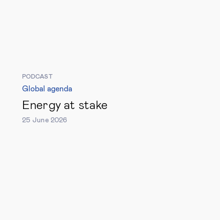
PODCAST
Global agenda
Energy at stake
25 June 2026