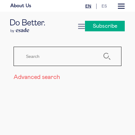
About Us
EN
ES
Business law
Subscribe
Leadership
People & talent
Strategy & business models
Advanced search
Women in business
Global agenda
Geopolitics & global risks