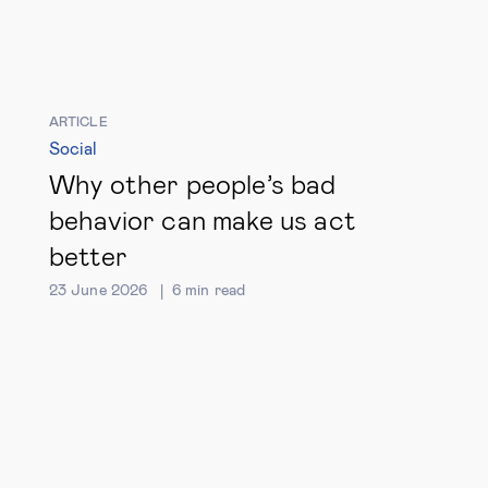
ARTICLE
Social
Why other people’s bad
behavior can make us act
better
23 June 2026
6
min read