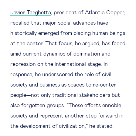
Javier Targhetta
, president of Atlantic Copper,
recalled that major social advances have
historically emerged from placing human beings
at the center. That focus, he argued, has faded
amid current dynamics of domination and
repression on the international stage. In
response, he underscored the role of civil
society and business as spaces to re-center
people—not only traditional stakeholders but
also forgotten groups. “These efforts ennoble
society and represent another step forward in
the development of civilization,” he stated.