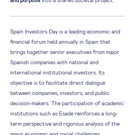
and purpose
into a shared societal project.
Spain Investors Day is a leading economic and
financial forum held annually in Spain that
brings together senior executives from major
Spanish companies with national and
international institutional investors. Its
objective is to facilitate direct dialogue
between companies, investors, and public
decision-makers. The participation of academic
institutions such as Esade reinforces a long-
term perspective and rigorous analysis of the
major economic and social challenges.