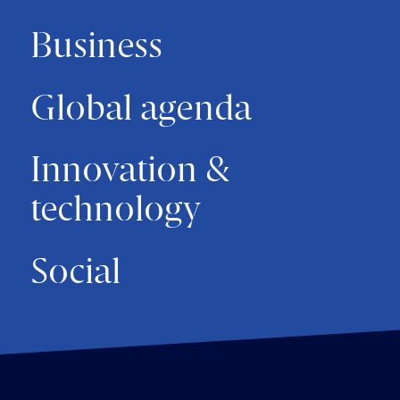
Business
Global agenda
Innovation &
technology
Social