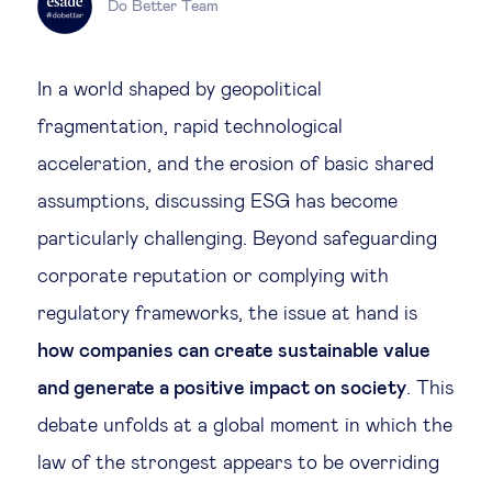
Do Better Team
Legal tech
In a world shaped by geopolitical
Technological change & digital
fragmentation, rapid technological
transformation
acceleration, and the erosion of basic shared
assumptions, discussing ESG has become
Social
particularly challenging. Beyond safeguarding
Ethics in business
corporate reputation or complying with
regulatory frameworks, the issue at hand is
Managing diversity
how companies can create sustainable value
and generate a positive impact on society
. This
Public purpose
debate unfolds at a global moment in which the
law of the strongest appears to be overriding
Social cohesion & inclusiveness