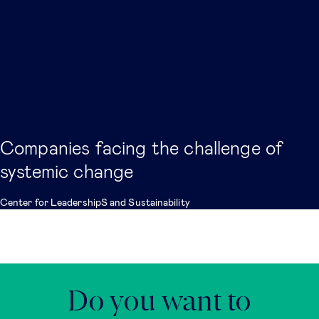
Companies facing the challenge of
systemic change
Center for LeadershipS and Sustainability
Do you want to