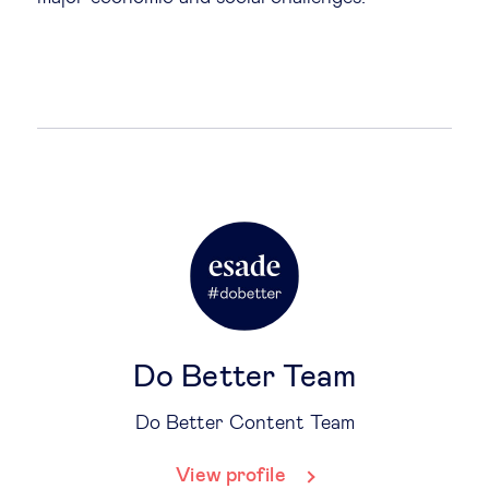
Do Better Team
Do Better Content Team
View profile