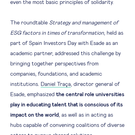
even the most basic principles of solidarity.
Technology & people
The roundtable
Strategy and management of
About Us
ESG factors in times of transformation
, held as
part of Spain Investors Day with Esade as an
Insights & knowledge by
academic partner, addressed this challenge by
bringing together perspectives from
Subscribe
companies, foundations, and academic
institutions.
Daniel Traça
, director general of
EN
ES
Esade, emphasized
the central role universities
play in educating talent that is conscious of its
impact on the world
, as well as in acting as
hubs capable of convening coalitions of diverse