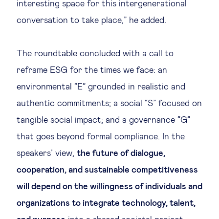
interesting space for this intergenerational
conversation to take place,” he added.
The roundtable concluded with a call to
reframe ESG for the times we face: an
environmental “E” grounded in realistic and
authentic commitments; a social “S” focused on
tangible social impact; and a governance “G”
that goes beyond formal compliance. In the
speakers’ view,
the future of dialogue,
cooperation, and sustainable competitiveness
will depend on the willingness of individuals and
organizations to integrate technology, talent,