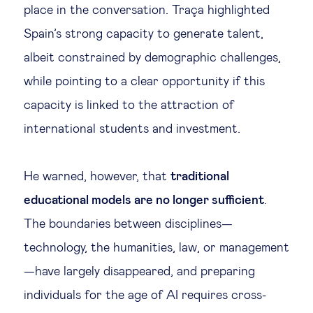
place in the conversation. Traça highlighted
Spain’s strong capacity to generate talent,
albeit constrained by demographic challenges,
while pointing to a clear opportunity if this
capacity is linked to the attraction of
international students and investment.
He warned, however, that
traditional
educational models are no longer sufficient
.
The boundaries between disciplines—
technology, the humanities, law, or management
—have largely disappeared, and preparing
individuals for the age of AI requires cross-