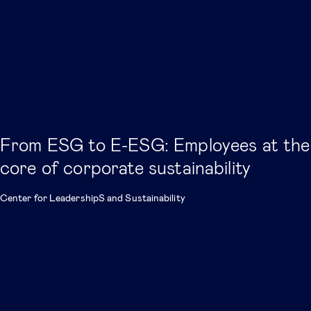
From ESG to E-ESG: Employees at the
core of corporate sustainability
Center for LeadershipS and Sustainability