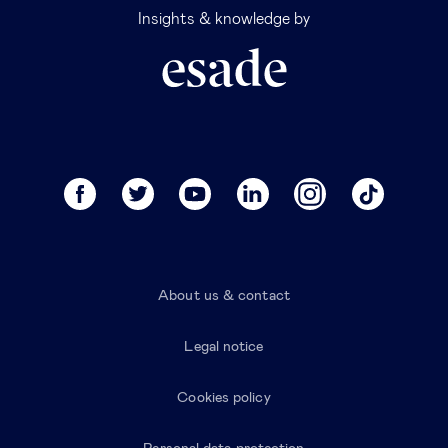
Insights & knowledge by
About us & contact
Legal notice
Cookies policy