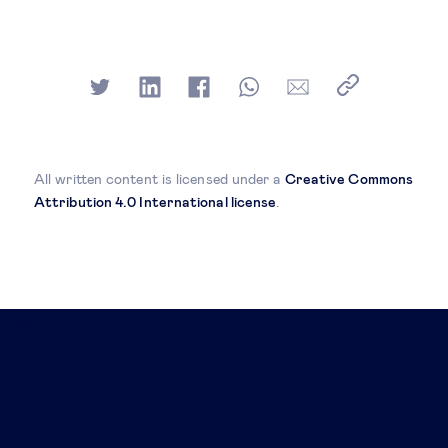
All written content is licensed under a
Creative Commons
Attribution 4.0 International license
.
Related posts