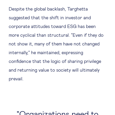
Despite the global backlash, Targhetta
suggested that the shift in investor and
corporate attitudes toward ESG has been
more cyclical than structural. “Even if they do
not show it, many of them have not changed
internally,” he maintained, expressing
confidence that the logic of sharing privilege
and returning value to society will ultimately
prevail.
Organizations need to