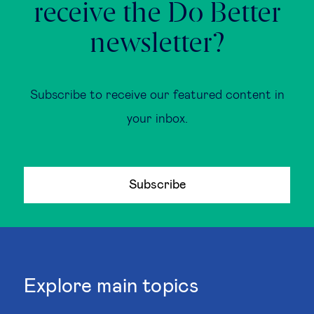
receive the Do Better
newsletter?
Subscribe to receive our featured content in
your inbox.
Subscribe
Explore main topics