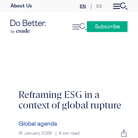
About Us
EN
ES
Business law
Subscribe
Leadership
People & talent
Strategy & business models
Women in business
Reframing ESG in a
context of global rupture
Global agenda
Geopolitics & global risks
Global agenda
15 January 2026
6
min read