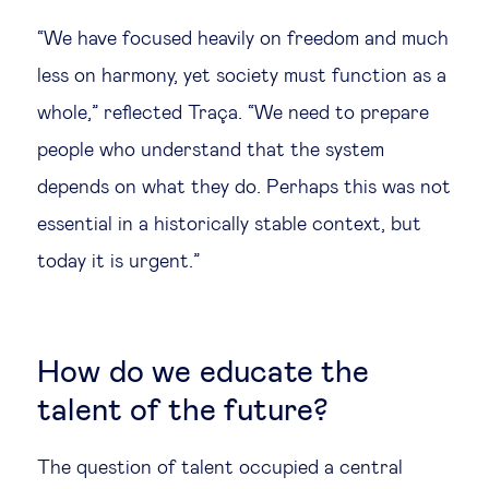
“We have focused heavily on freedom and much
less on harmony, yet society must function as a
whole,” reflected Traça. “We need to prepare
people who understand that the system
depends on what they do. Perhaps this was not
essential in a historically stable context, but
today it is urgent.”
How do we educate the
talent of the future?
The question of talent occupied a central