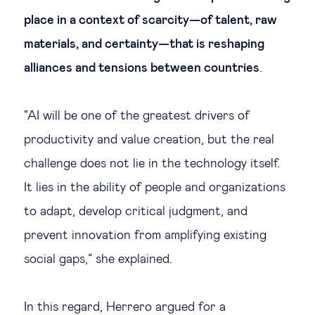
place in a context of scarcity—of talent, raw
materials, and certainty—that is reshaping
alliances and tensions between countries
.
“AI will be one of the greatest drivers of
productivity and value creation, but the real
challenge does not lie in the technology itself.
It lies in the ability of people and organizations
to adapt, develop critical judgment, and
prevent innovation from amplifying existing
social gaps,” she explained.
In this regard, Herrero argued for a