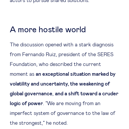
actors to pursue shared solutions.
A more hostile world
The discussion opened with a stark diagnosis
from Fernando Ruiz, president of the SERES
Foundation, who described the current
moment as
an exceptional situation marked by
volatility and uncertainty, the weakening of
global governance
,
and a shift toward a cruder
logic of power
. “We are moving from an
imperfect system of governance to the law of
the strongest,” he noted.