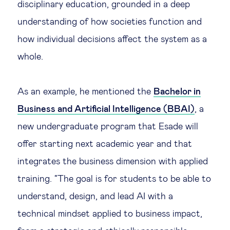
disciplinary education, grounded in a deep
understanding of how societies function and
how individual decisions affect the system as a
whole.
As an example, he mentioned the
Bachelor in
Business and Artificial Intelligence (BBAI)
, a
new undergraduate program that Esade will
offer starting next academic year and that
integrates the business dimension with applied
training. “The goal is for students to be able to
understand, design, and lead AI with a
technical mindset applied to business impact,