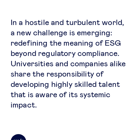
Global governance
Global markets
In a hostile and turbulent world,
a new challenge is emerging:
International economy
redefining the meaning of ESG
beyond regulatory compliance.
Sustainable development
Universities and companies alike
share the responsibility of
Innovation & technology
developing highly skilled talent
that is aware of its systemic
Data science & behavioural insights
impact.
Entrepreneurship
Future of education