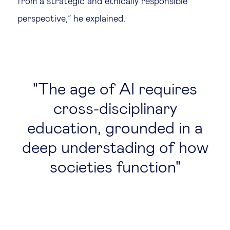
from a strategic and ethically responsible
perspective,” he explained.
The age of AI requires
cross-disciplinary
education, grounded in a
deep understading of how
societies function