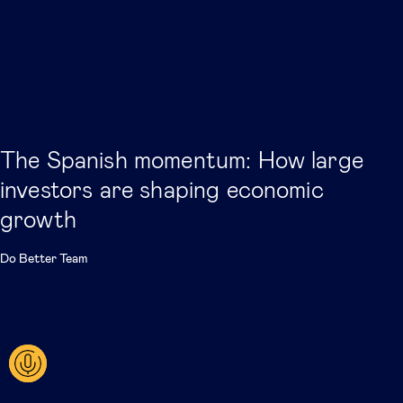
The Spanish momentum: How large
investors are shaping economic
growth
Do Better Team