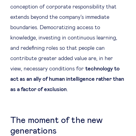
conception of corporate responsibility that
extends beyond the company’s immediate
boundaries. Democratizing access to
knowledge, investing in continuous learning,
and redefining roles so that people can
contribute greater added value are, in her
view, necessary conditions for
technology to
act as an ally of human intelligence rather than
as a factor of exclusion
.
The moment of the new
generations