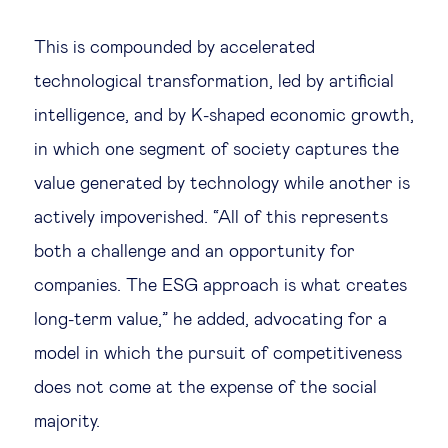
This is compounded by accelerated
technological transformation, led by artificial
intelligence, and by K-shaped economic growth,
in which one segment of society captures the
value generated by technology while another is
actively impoverished. “All of this represents
both a challenge and an opportunity for
companies. The ESG approach is what creates
long-term value,” he added, advocating for a
model in which the pursuit of competitiveness
does not come at the expense of the social
majority.