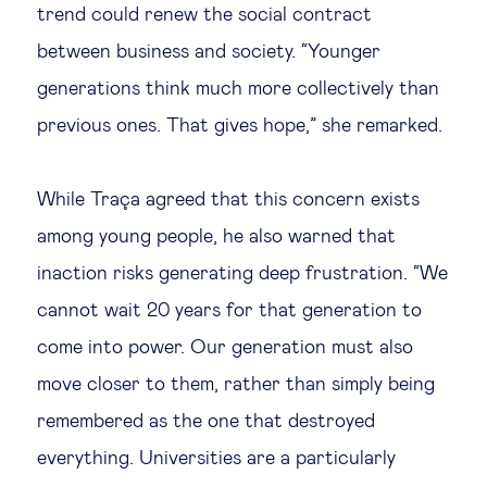
trend could renew the social contract
between business and society. “Younger
generations think much more collectively than
previous ones. That gives hope,” she remarked.
While Traça agreed that this concern exists
among young people, he also warned that
inaction risks generating deep frustration. “We
cannot wait 20 years for that generation to
come into power. Our generation must also
move closer to them, rather than simply being
remembered as the one that destroyed
everything. Universities are a particularly