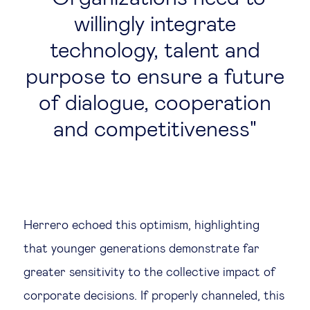
willingly integrate
technology, talent and
purpose to ensure a future
of dialogue, cooperation
and competitiveness
Herrero echoed this optimism, highlighting
that younger generations demonstrate far
greater sensitivity to the collective impact of
corporate decisions. If properly channeled, this