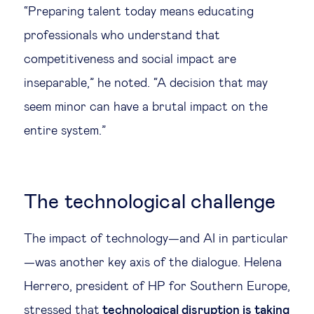
“Preparing talent today means educating
professionals who understand that
competitiveness and social impact are
inseparable,” he noted. “A decision that may
seem minor can have a brutal impact on the
entire system.”
The technological challenge
The impact of technology—and AI in particular
—was another key axis of the dialogue. Helena
Herrero, president of HP for Southern Europe,
stressed that
technological disruption is taking