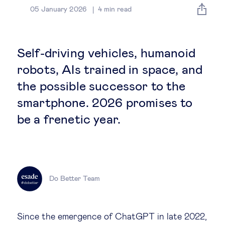
Global governance
05 January 2026
4
min read
Global markets
Self-driving vehicles, humanoid
International economy
robots, AIs trained in space, and
the possible successor to the
Sustainable development
smartphone. 2026 promises to
be a frenetic year.
Innovation & technology
Data science & behavioural insights
Do Better Team
Entrepreneurship
Future of education
Since the emergence of ChatGPT in late 2022,