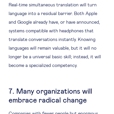
Real-time simultaneous translation will turn
language into a residual barrier. Both Apple
and Google already have, or have announced,
systems compatible with headphones that
translate conversations instantly. Knowing
languages will remain valuable, but it will no
longer be a universal basic skill; instead, it will
become a specialized competency.
7. Many organizations will
embrace radical change
Companies with fewer people but enormous