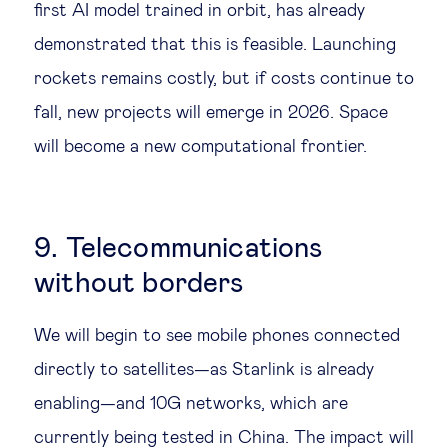
first AI model trained in orbit, has already
demonstrated that this is feasible. Launching
rockets remains costly, but if costs continue to
fall, new projects will emerge in 2026. Space
will become a new computational frontier.
9. Telecommunications
without borders
We will begin to see mobile phones connected
directly to satellites—as Starlink is already
enabling—and 10G networks, which are
currently being tested in China. The impact will