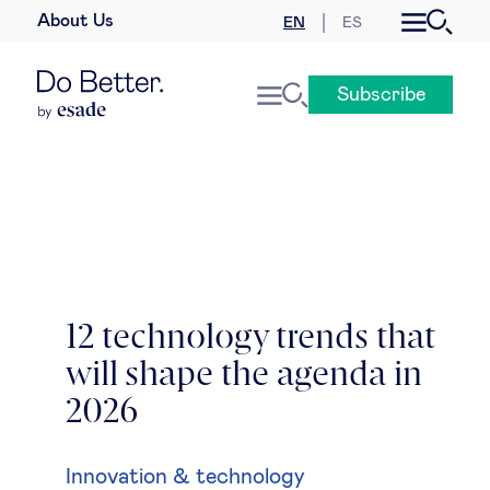
About Us
EN
ES
Business law
Subscribe
Leadership
People & talent
Strategy & business models
Women in business
12 technology trends that
will shape the agenda in
Global agenda
2026
Geopolitics & global risks
Innovation & technology