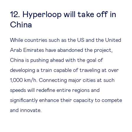
12. Hyperloop will take off in
China
While countries such as the US and the United
Arab Emirates have abandoned the project,
China is pushing ahead with the goal of
developing a train capable of traveling at over
1,000 km/h. Connecting major cities at such
speeds will redefine entire regions and
significantly enhance their capacity to compete
and innovate.