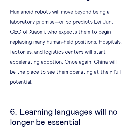
Humanoid robots will move beyond being a
laboratory promise—or so predicts Lei Jun,
CEO of Xiaomi, who expects them to begin
replacing many human-held positions. Hospitals,
factories, and logistics centers will start
accelerating adoption. Once again, China will
be the place to see them operating at their full
potential.
6. Learning languages will no
longer be essential