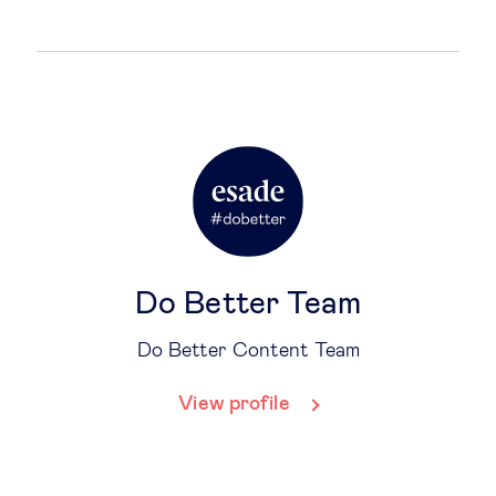
Do Better Team
Do Better Content Team
View profile