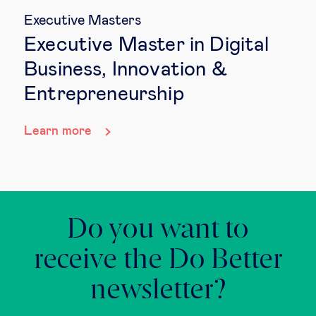
Executive Masters
Executive Master in Digital
Business, Innovation &
Entrepreneurship
Learn more
Do you want to
receive the Do Better
newsletter?