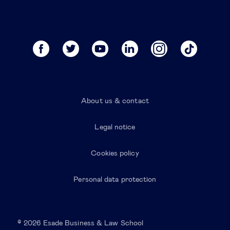
About us & contact
Legal notice
Cookies policy
Personal data protection
© 2026 Esade Business & Law School