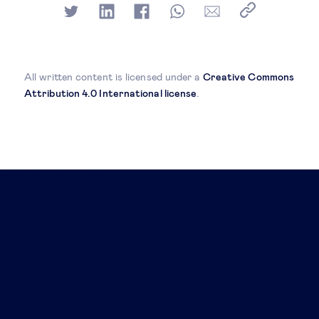
All written content is licensed under a
Creative Commons
Attribution 4.0 International license
.
Related posts