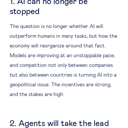
1. AI can no longer be
stopped
The question is no longer whether AI will
outperform humans in many tasks, but how the
economy will reorganize around that fact.
Models are improving at an unstoppable pace,
and competition not only between companies
but also between countries is turning AI into a
geopolitical issue. The incentives are strong,
and the stakes are high.
2. Agents will take the lead