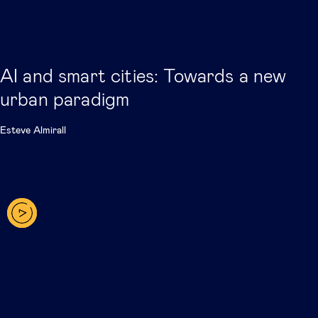
AI and smart cities: Towards a new
urban paradigm
Esteve Almirall