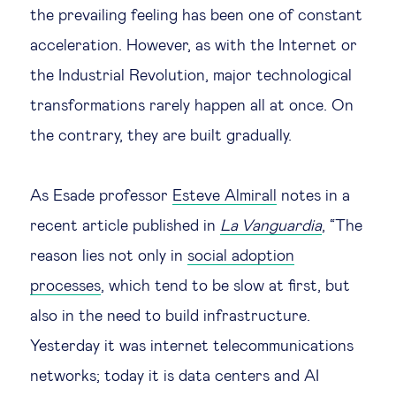
the prevailing feeling has been one of constant
Legal tech
acceleration. However, as with the Internet or
the Industrial Revolution, major technological
Technological change & digital
transformations rarely happen all at once. On
transformation
the contrary, they are built gradually.
Social
As Esade professor
Esteve Almirall
notes in a
Ethics in business
recent article published in
La Vanguardia
, “The
reason lies not only in
social adoption
Managing diversity
processes
, which tend to be slow at first, but
also in the need to build infrastructure.
Public purpose
Yesterday it was internet telecommunications
Social cohesion & inclusiveness
networks; today it is data centers and AI