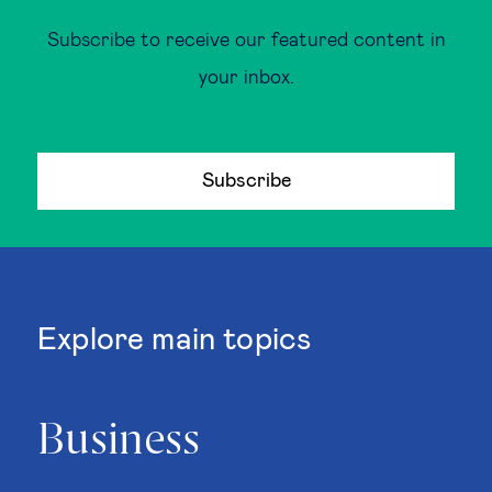
Subscribe to receive our featured content in
your inbox.
Subscribe
Explore main topics
Business