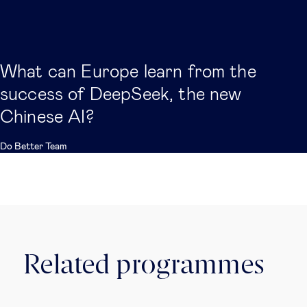
What can Europe learn from the
success of DeepSeek, the new
Chinese AI?
Do Better Team
Related programmes