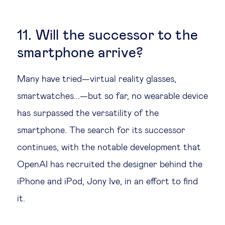
11. Will the successor to the
smartphone arrive?
Many have tried—virtual reality glasses,
smartwatches...—but so far, no wearable device
has surpassed the versatility of the
smartphone. The search for its successor
continues, with the notable development that
OpenAI has recruited the designer behind the
iPhone and iPod, Jony Ive, in an effort to find
it.