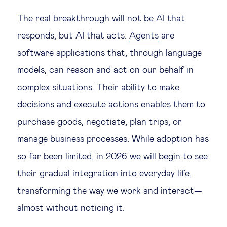
The real breakthrough will not be AI that
responds, but AI that acts.
Agents
are
software applications that, through language
models, can reason and act on our behalf in
complex situations. Their ability to make
decisions and execute actions enables them to
purchase goods, negotiate, plan trips, or
manage business processes. While adoption has
so far been limited, in 2026 we will begin to see
their gradual integration into everyday life,
transforming the way we work and interact—
almost without noticing it.