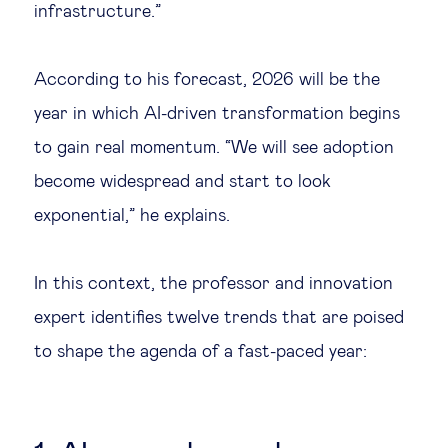
infrastructure.”
Technology & people
According to his forecast, 2026 will be the
About Us
year in which AI-driven transformation begins
to gain real momentum. “We will see adoption
Insights & knowledge by
become widespread and start to look
exponential,” he explains.
Subscribe
In this context, the professor and innovation
EN
ES
expert identifies twelve trends that are poised
to shape the agenda of a fast-paced year: