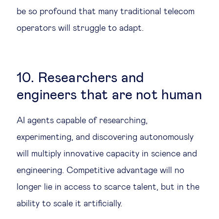
be so profound that many traditional telecom
operators will struggle to adapt.
10. Researchers and
engineers that are not human
AI agents capable of researching,
experimenting, and discovering autonomously
will multiply innovative capacity in science and
engineering. Competitive advantage will no
longer lie in access to scarce talent, but in the
ability to scale it artificially.