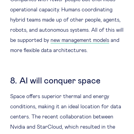
operational capacity. Humans coordinating
hybrid teams made up of other people, agents,
robots, and autonomous systems. All of this will
be supported by
new management models
and
more flexible data architectures.
8. AI will conquer space
Space offers superior thermal and energy
conditions, making it an ideal location for data
centers. The recent collaboration between
Nvidia and StarCloud, which resulted in the