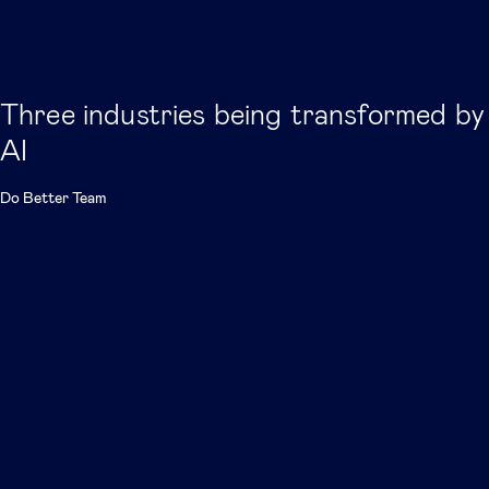
Three industries being transformed by
AI
Do Better Team