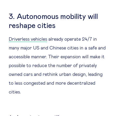
3. Autonomous mobility will
reshape cities
Driverless vehicles
already operate 24/7 in
many major US and Chinese cities in a safe and
accessible manner. Their expansion will make it
possible to reduce the number of privately
owned cars and rethink urban design, leading
to less congested and more decentralized
cities.