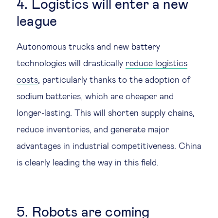
4. Logistics will enter a new
league
Autonomous trucks and new battery
technologies will drastically
reduce logistics
costs
, particularly thanks to the adoption of
sodium batteries, which are cheaper and
longer-lasting. This will shorten supply chains,
reduce inventories, and generate major
advantages in industrial competitiveness. China
is clearly leading the way in this field.
5. Robots are coming