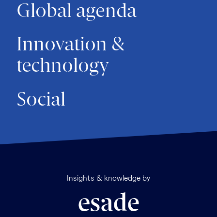
Global agenda
Innovation &
technology
Social
Insights & knowledge by