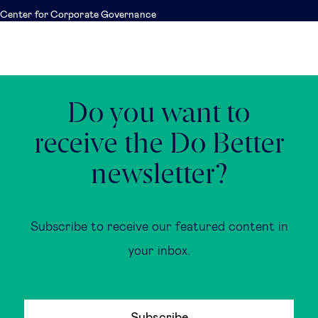
Center for Corporate Governance
Do you want to
receive the Do Better
newsletter?
Subscribe to receive our featured content in
your inbox.