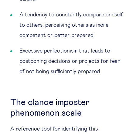
A tendency to constantly compare oneself
to others, perceiving others as more
competent or better prepared.
Excessive perfectionism that leads to
postponing decisions or projects for fear
of not being sufficiently prepared.
The clance imposter
phenomenon scale
A reference tool for identifying this