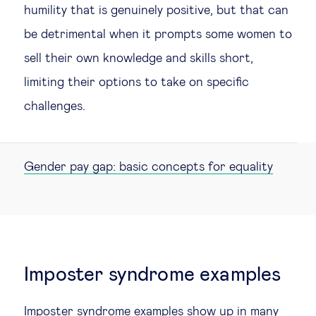
humility that is genuinely positive, but that can
be detrimental when it prompts some women to
sell their own knowledge and skills short,
limiting their options to take on specific
challenges.
Gender pay gap: basic concepts for equality
Imposter syndrome examples
Imposter syndrome examples show up in many