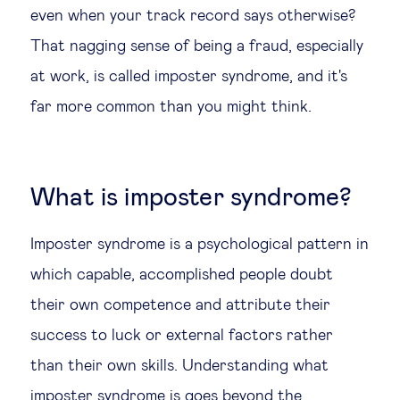
even when your track record says otherwise?
Legal tech
That nagging sense of being a fraud, especially
at work, is called imposter syndrome, and it's
Technological change & digital
far more common than you might think.
transformation
Social
What is imposter syndrome?
Ethics in business
Imposter syndrome is a psychological pattern in
Managing diversity
which capable, accomplished people doubt
their own competence and attribute their
Public purpose
success to luck or external factors rather
than their own skills. Understanding what
Social cohesion & inclusiveness
imposter syndrome is goes beyond the