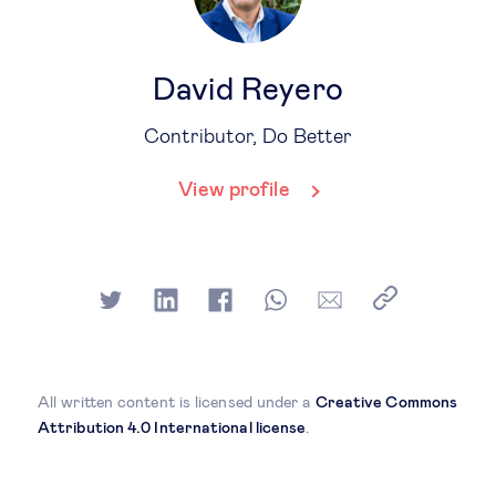
David Reyero
Contributor, Do Better
View profile
All written content is licensed under a
Creative Commons
Attribution 4.0 International license
.