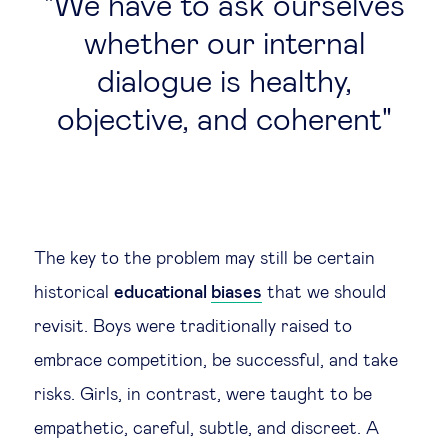
We have to ask ourselves
whether our internal
dialogue is healthy,
objective, and coherent
The key to the problem may still be certain
historical
educational
biases
that we should
revisit. Boys were traditionally raised to
embrace competition, be successful, and take
risks. Girls, in contrast, were taught to be
empathetic, careful, subtle, and discreet. A