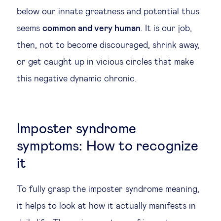
below our innate greatness and potential thus
seems
common and very human
. It is our job,
then, not to become discouraged, shrink away,
or get caught up in vicious circles that make
this negative dynamic chronic.
Imposter syndrome
symptoms: How to recognize
it
To fully grasp the imposter syndrome meaning,
it helps to look at how it actually manifests in