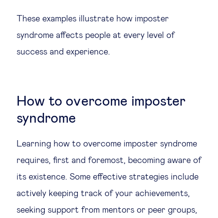
These examples illustrate how imposter
syndrome affects people at every level of
success and experience.
How to overcome imposter
syndrome
Learning how to overcome imposter syndrome
requires, first and foremost, becoming aware of
its existence. Some effective strategies include
actively keeping track of your achievements,
seeking support from mentors or peer groups,