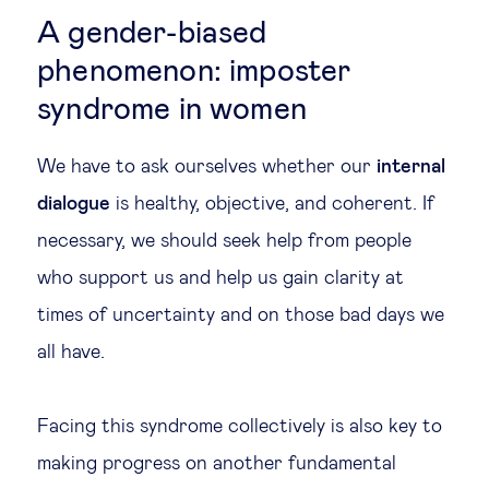
A gender-biased
phenomenon: imposter
syndrome in women
We have to ask ourselves whether our
internal
dialogue
is healthy, objective, and coherent. If
necessary, we should seek help from people
who support us and help us gain clarity at
times of uncertainty and on those bad days we
all have.
Facing this syndrome collectively is also key to
making progress on another fundamental