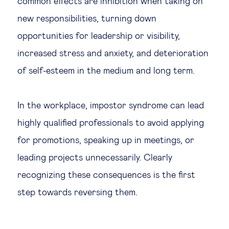
common effects are inhibition when taking on
new responsibilities, turning down
opportunities for leadership or visibility,
increased stress and anxiety, and deterioration
of self-esteem in the medium and long term.
In the workplace, impostor syndrome can lead
highly qualified professionals to avoid applying
for promotions, speaking up in meetings, or
leading projects unnecessarily. Clearly
recognizing these consequences is the first
step towards reversing them.