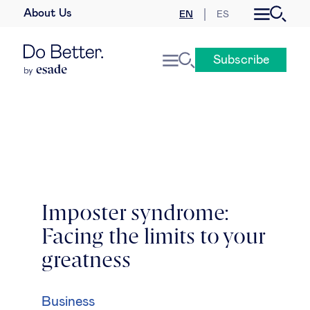
About Us
EN
ES
Business law
Subscribe
Leadership
People & talent
Strategy & business models
Women in business
Imposter syndrome:
Facing the limits to your
Global agenda
greatness
Geopolitics & global risks
Business