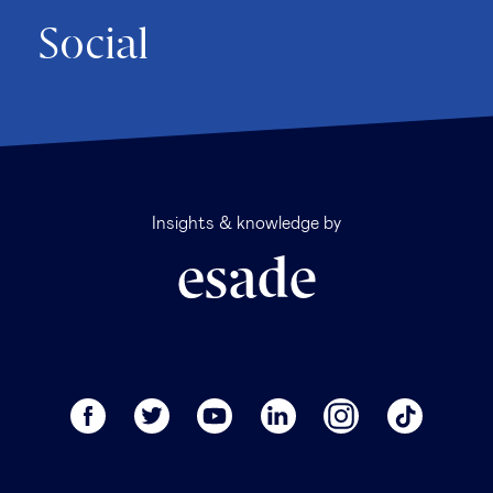
Social
Insights & knowledge by