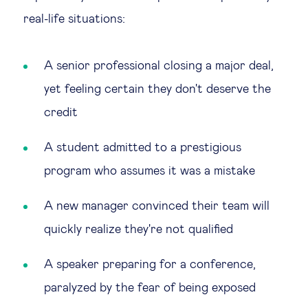
real-life situations:
A senior professional closing a major deal,
yet feeling certain they don't deserve the
credit
A student admitted to a prestigious
program who assumes it was a mistake
A new manager convinced their team will
quickly realize they're not qualified
A speaker preparing for a conference,
paralyzed by the fear of being exposed