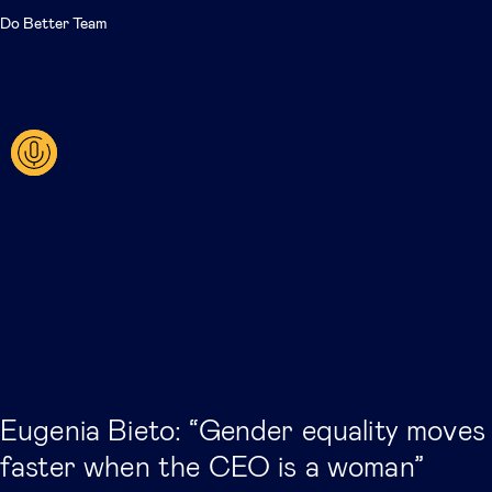
Do Better Team
Eugenia Bieto: “Gender equality moves
faster when the CEO is a woman”