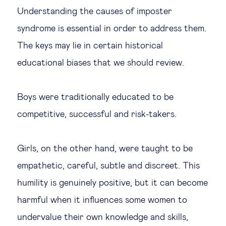
Understanding the causes of imposter
syndrome is essential in order to address them.
The keys may lie in certain historical
educational biases that we should review.
Boys were traditionally educated to be
competitive, successful and risk-takers.
Girls, on the other hand, were taught to be
empathetic, careful, subtle and discreet. This
humility is genuinely positive, but it can become
harmful when it influences some women to
undervalue their own knowledge and skills,