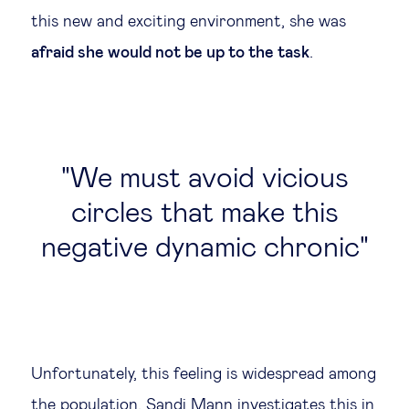
this new and exciting environment, she was
afraid she would not be up to the task
.
We must avoid vicious
circles that make this
negative dynamic chronic
Unfortunately, this feeling is widespread among
the population. Sandi Mann investigates this in