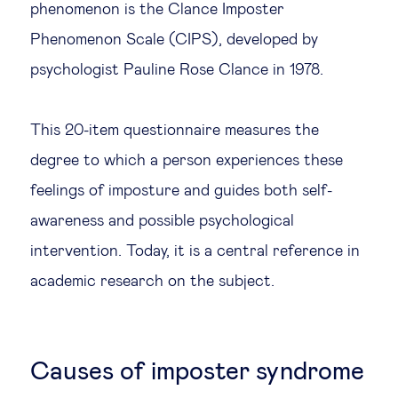
phenomenon is the Clance Imposter
Phenomenon Scale (CIPS), developed by
psychologist Pauline Rose Clance in 1978.
This 20-item questionnaire measures the
degree to which a person experiences these
feelings of imposture and guides both self-
awareness and possible psychological
intervention. Today, it is a central reference in
academic research on the subject.
Causes of imposter syndrome