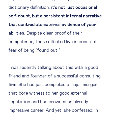
dictionary definition:
it's not just occasional
Technology & people
self-doubt, but a persistent internal narrative
that contradicts external evidence of your
About Us
abilities
. Despite clear proof of their
competence, those affected live in constant
Insights & knowledge by
fear of being "found out."
Subscribe
I was recently talking about this with a good
EN
ES
friend and founder of a successful consulting
firm. She had just completed a major merger
that bore witness to her good external
reputation and had crowned an already
impressive career. And yet, she confessed, in