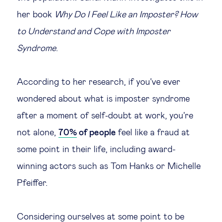
her book
Why Do I Feel Like an Imposter? How
to Understand and Cope with Imposter
Syndrome
.
According to her research, if you've ever
wondered about what is imposter syndrome
after a moment of self-doubt at work, you're
not alone,
70%
of people
feel like a fraud at
some point in their life, including award-
winning actors such as Tom Hanks or Michelle
Pfeiffer.
Considering ourselves at some point to be