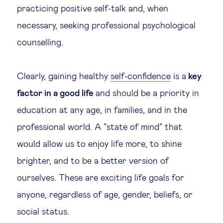
practicing positive self-talk and, when
necessary, seeking professional psychological
counselling.
Clearly, gaining healthy
self-confidence
is a
key
factor in a good life
and should be a priority in
education at any age, in families, and in the
professional world. A “state of mind” that
would allow us to enjoy life more, to shine
brighter, and to be a better version of
ourselves. These are exciting life goals for
anyone, regardless of age, gender, beliefs, or
social status.