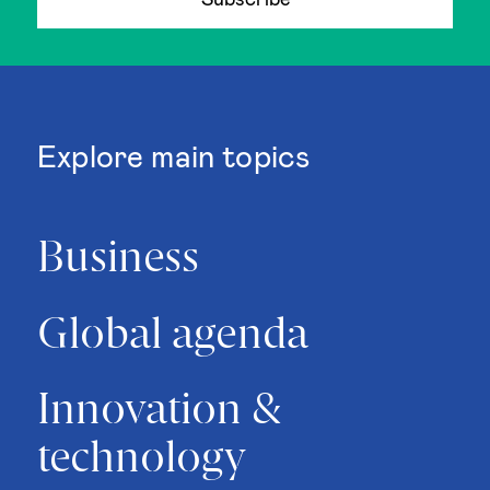
Subscribe
Explore main topics
Business
Global agenda
Innovation &
technology