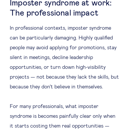
Imposter syndrome at work:
The professional impact
In professional contexts, imposter syndrome
can be particularly damaging. Highly qualified
people may avoid applying for promotions, stay
silent in meetings, decline leadership
opportunities, or turn down high-visibility
projects — not because they lack the skills, but
because they don't believe in themselves.
For many professionals, what imposter
syndrome is becomes painfully clear only when
it starts costing them real opportunities —