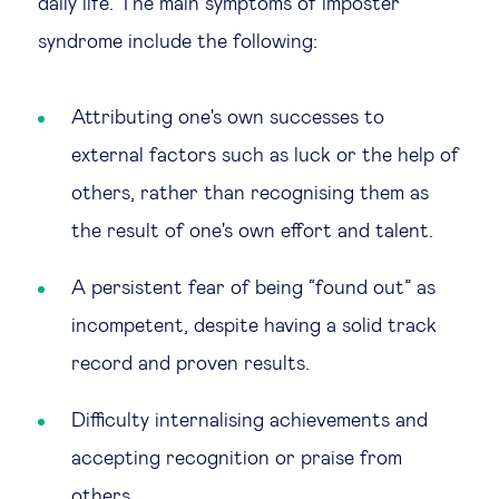
daily life. The main symptoms of imposter
syndrome include the following:
Attributing one's own successes to
external factors such as luck or the help of
others, rather than recognising them as
the result of one's own effort and talent.
A persistent fear of being “found out” as
incompetent, despite having a solid track
record and proven results.
Difficulty internalising achievements and
accepting recognition or praise from
others.