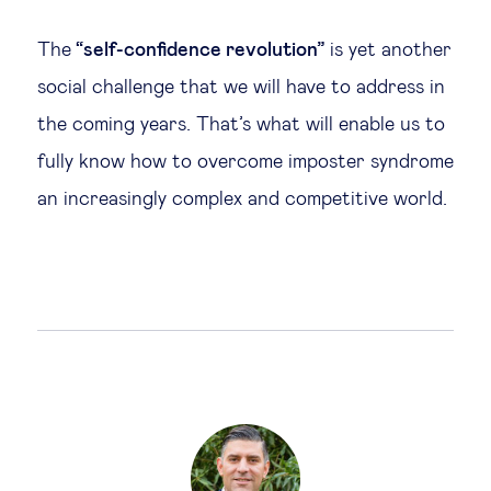
The
“self-confidence revolution”
is yet another
social challenge that we will have to address in
the coming years. That’s what will enable us to
fully know how to overcome imposter syndrome
an increasingly complex and competitive world.