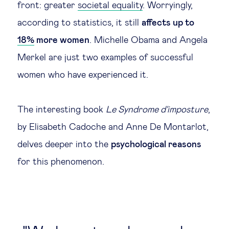
front: greater
societal equality
. Worryingly,
according to statistics, it still
affects up to
18%
more women
. Michelle Obama and Angela
Merkel are just two examples of successful
women who have experienced it.
The interesting book
Le Syndrome d'imposture
,
by Elisabeth Cadoche and Anne De Montarlot,
delves deeper into the
psychological reasons
for this phenomenon.