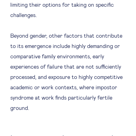
limiting their options for taking on specific
challenges.
Beyond gender, other factors that contribute
to its emergence include highly demanding or
comparative family environments, early
experiences of failure that are not sufficiently
processed, and exposure to highly competitive
academic or work contexts, where impostor
syndrome at work finds particularly fertile
ground.