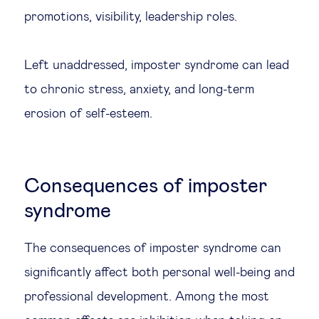
promotions, visibility, leadership roles.
Left unaddressed, imposter syndrome can lead
to chronic stress, anxiety, and long-term
erosion of self-esteem.
Consequences of imposter
syndrome
The consequences of imposter syndrome can
significantly affect both personal well-being and
professional development. Among the most