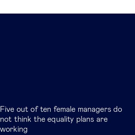
Related posts
Five out of ten female managers do
not think the equality plans are
working