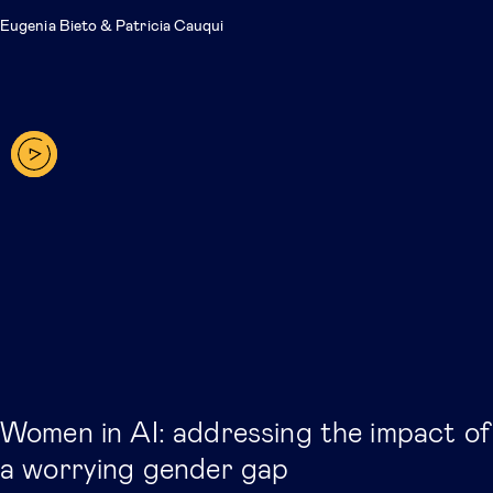
Eugenia Bieto
&
Patricia Cauqui
Women in AI: addressing the impact of
a worrying gender gap