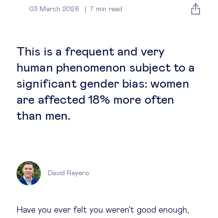
Global governance
03 March 2026
7
min read
Global markets
This is a frequent and very
International economy
human phenomenon subject to a
significant gender bias: women
Sustainable development
are affected 18% more often
than men.
Innovation & technology
Data science & behavioural insights
David Reyero
Entrepreneurship
Future of education
Have you ever felt you weren't good enough,