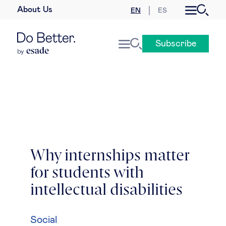
About Us
EN
ES
Business law
Subscribe
Leadership
People & talent
Strategy & business models
Women in business
Why internships matter
for students with
Global agenda
intellectual disabilities
Geopolitics & global risks
Social