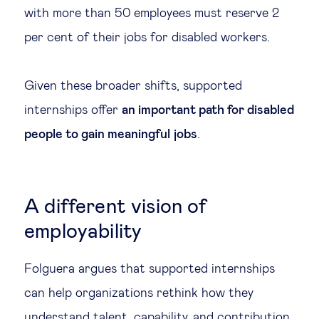
with more than 50 employees must reserve 2
per cent of their jobs for disabled workers.
Given these broader shifts, supported
internships offer
an important path for disabled
people to gain meaningful jobs
.
A different vision of
employability
Folguera argues that supported internships
can help organizations rethink how they
understand talent, capability, and contribution.