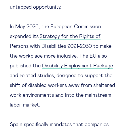
untapped opportunity.
In May 2026, the European Commission
expanded its
Strategy for the Rights of
Persons with Disabilities 2021-2030
to make
the workplace more inclusive. The EU also
published the
Disability Employment Package
and related studies, designed to support the
shift of disabled workers away from sheltered
work environments and into the mainstream
labor market.
Spain specifically mandates that companies