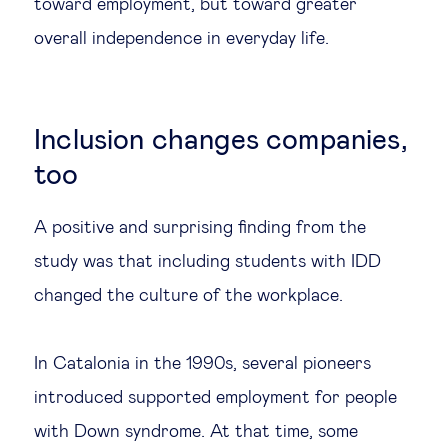
toward employment, but toward greater
overall independence in everyday life.
Inclusion changes companies,
too
A positive and surprising finding from the
study was that including students with IDD
changed the culture of the workplace.
In Catalonia in the 1990s, several pioneers
introduced supported employment for people
with Down syndrome. At that time, some