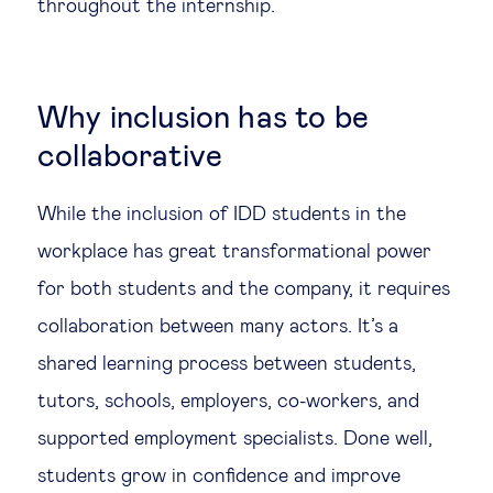
throughout the internship.
Why inclusion has to be
collaborative
While the inclusion of IDD students in the
workplace has great transformational power
for both students and the company, it requires
collaboration between many actors. It’s a
shared learning process between students,
tutors, schools, employers, co-workers, and
supported employment specialists. Done well,
students grow in confidence and improve