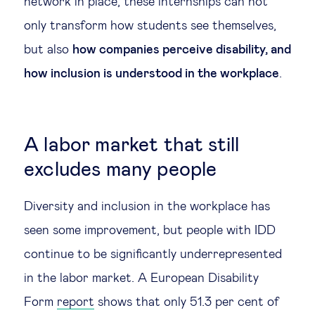
network in place, these internships can not
only transform how students see themselves,
but also
how companies perceive disability, and
how inclusion is understood in the workplace
.
A labor market that still
excludes many people
Diversity and inclusion in the workplace has
seen some improvement, but people with IDD
continue to be significantly underrepresented
in the labor market. A European Disability
Form
report
shows that only 51.3 per cent of