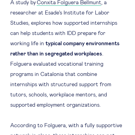
A study by
Conxita Folguera Bellmunt
, a
Technology & people
researcher at Esade's Institute for Labor
Studies, explores how supported internships
About Us
can help students with IDD prepare for
working life in
typical company environments
Insights & knowledge by
rather than in segregated workplaces
.
Folguera evaluated vocational training
Subscribe
programs in Catalonia that combine
internships with structured support from
EN
ES
tutors, schools, workplace mentors, and
supported employment organizations.
According to Folguera, with a fully supportive