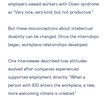
employers viewed workers with Down syndrome
as “Very nice, very kind, but not productive.”
But these misconceptions about intellectual
disability can be changed. Once the internships
began, workplace relationships developed.
One interviewee described how attitudes
evolved after companies experienced
supported employment directly: “When a
person with IDD enters the workplace, a new,
more welcoming climate is created.”