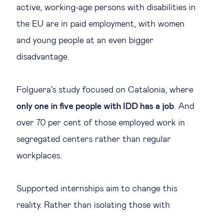
active, working-age persons with disabilities in
the EU are in paid employment, with women
and young people at an even bigger
disadvantage.
Folguera’s study focused on Catalonia, where
only one in five people with IDD has a job
. And
over 70 per cent of those employed work in
segregated centers rather than regular
workplaces.
Supported internships aim to change this
reality. Rather than isolating those with