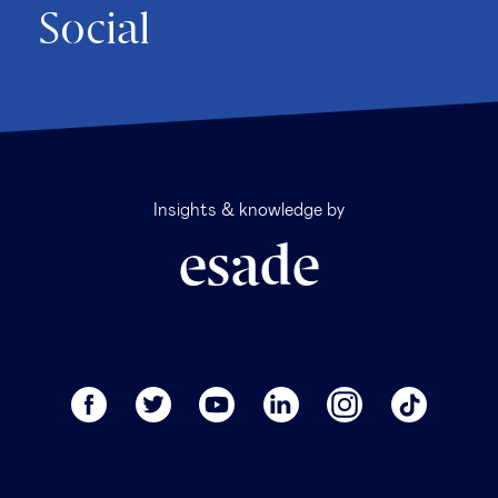
Social
Insights & knowledge by