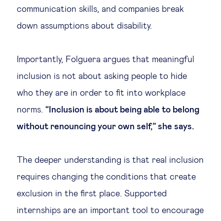
communication skills, and companies break
down assumptions about disability.
Importantly, Folguera argues that meaningful
inclusion is not about asking people to hide
who they are in order to fit into workplace
norms.
“Inclusion is about being able to belong
without renouncing your own self,” she says.
The deeper understanding is that real inclusion
requires changing the conditions that create
exclusion in the first place. Supported
internships are an important tool to encourage