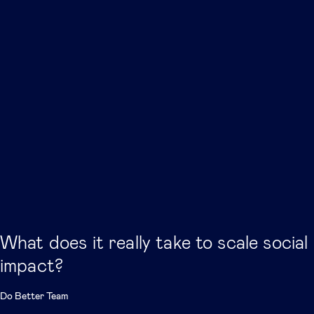
What does it really take to scale social
impact?
Do Better Team