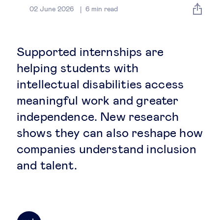
Global governance
02 June 2026
6
min read
Global markets
Supported internships are
International economy
helping students with
intellectual disabilities access
Sustainable development
meaningful work and greater
independence. New research
Innovation & technology
shows they can also reshape how
companies understand inclusion
Data science & behavioural insights
and talent.
Entrepreneurship
Future of education