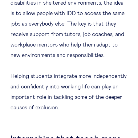
disabilities in sheltered environments, the idea
is to allow people with IDD to access the same
jobs as everybody else. The key is that they
receive support from tutors, job coaches, and
workplace mentors who help them adapt to
new environments and responsibilities.
Helping students integrate more independently
and confidently into working life can play an
important role in tackling some of the deeper
causes of exclusion.