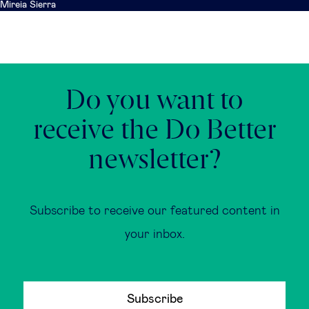
Mireia Sierra
Do you want to
receive the Do Better
newsletter?
Subscribe to receive our featured content in
your inbox.
Subscribe