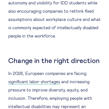
autonomy and visibility for IDD students while
also encouraging companies to rethink fixed
assumptions about workplace culture and what
is commonly expected of intellectually disabled
people in the workforce.
Change in the right direction
In 2026, European companies are facing
significant labor shortages
and increasing
pressure to improve diversity, equity, and
inclusion. Therefore, employing people with
intellectual disabilities may represent an