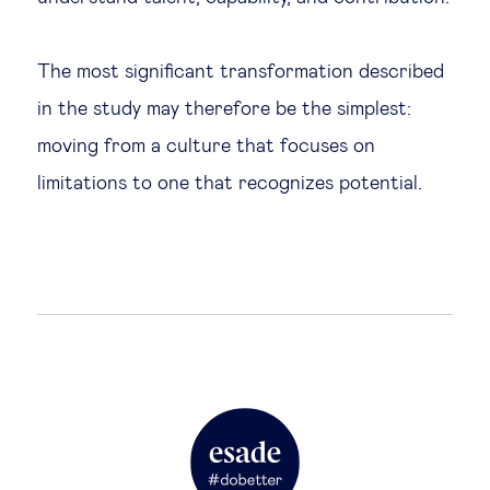
The most significant transformation described
in the study may therefore be the simplest:
moving from a culture that focuses on
limitations to one that recognizes potential.