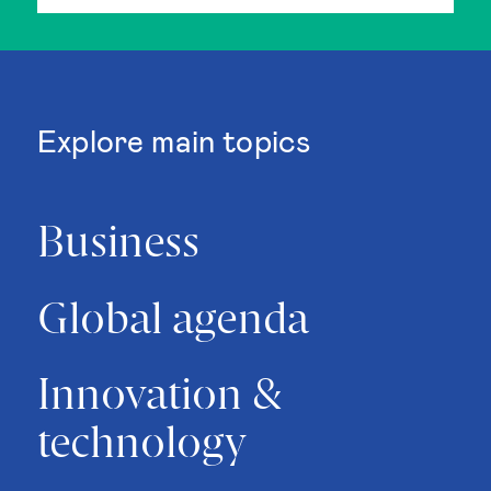
Explore main topics
Business
Global agenda
Innovation &
technology