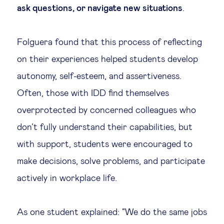
ask questions, or navigate new situations
.
Folguera found that this process of reflecting
on their experiences helped students develop
autonomy, self-esteem, and assertiveness.
Often, those with IDD find themselves
overprotected by concerned colleagues who
don’t fully understand their capabilities, but
with support, students were encouraged to
make decisions, solve problems, and participate
actively in workplace life.
As one student explained: “We do the same jobs