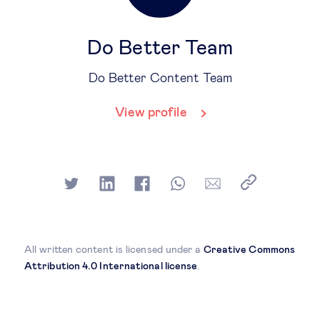
Do Better Team
Do Better Content Team
View profile
All written content is licensed under a
Creative Commons
Attribution 4.0 International license
.