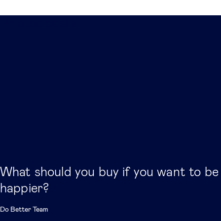
Related posts
What should you buy if you want to be
happier?
Do Better Team