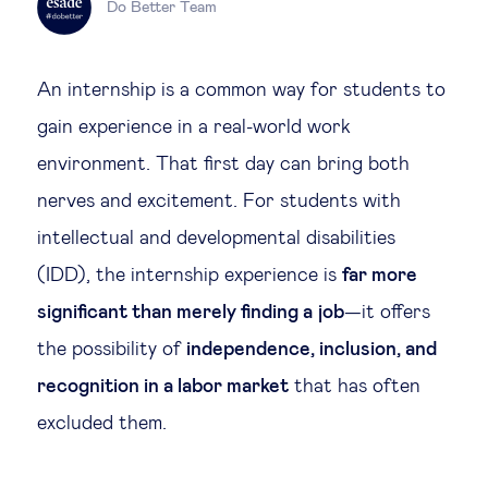
Do Better Team
Legal tech
An internship is a common way for students to
Technological change & digital
gain experience in a real-world work
transformation
environment. That first day can bring both
nerves and excitement. For students with
Social
intellectual and developmental disabilities
Ethics in business
(IDD), the internship experience is
far more
significant than merely finding a job
—it offers
Managing diversity
the possibility of
independence, inclusion, and
recognition in a labor market
that has often
Public purpose
excluded them.
Social cohesion & inclusiveness