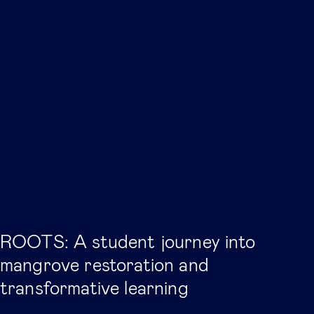
ROOTS: A student journey into
mangrove restoration and
transformative learning