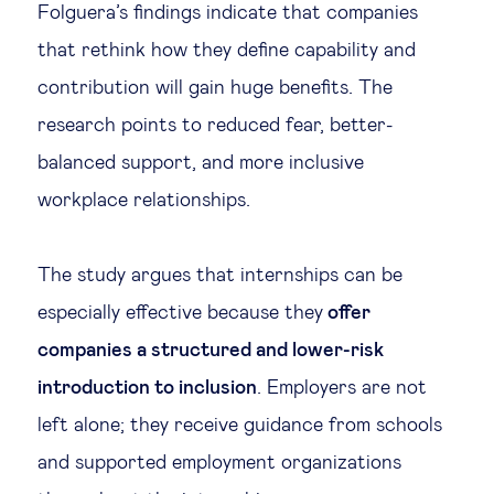
Folguera’s findings indicate that companies
that rethink how they define capability and
contribution will gain huge benefits. The
research points to reduced fear, better-
balanced support, and more inclusive
workplace relationships.
The study argues that internships can be
especially effective because they
offer
companies a structured and lower-risk
introduction to inclusion
. Employers are not
left alone; they receive guidance from schools
and supported employment organizations