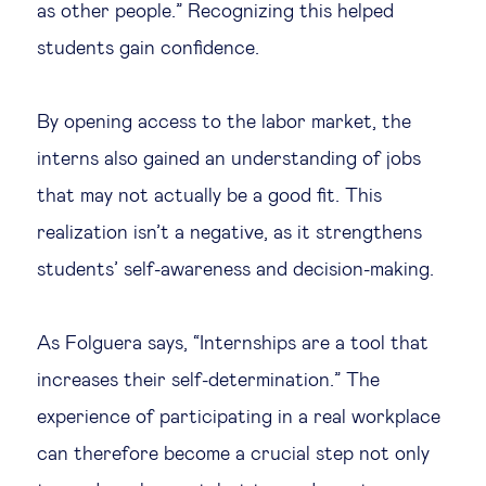
as other people.” Recognizing this helped
students gain confidence.
By opening access to the labor market, the
interns also gained an understanding of jobs
that may not actually be a good fit. This
realization isn’t a negative, as it strengthens
students’ self-awareness and decision-making.
As Folguera says, “Internships are a tool that
increases their self-determination.” The
experience of participating in a real workplace
can therefore become a crucial step not only