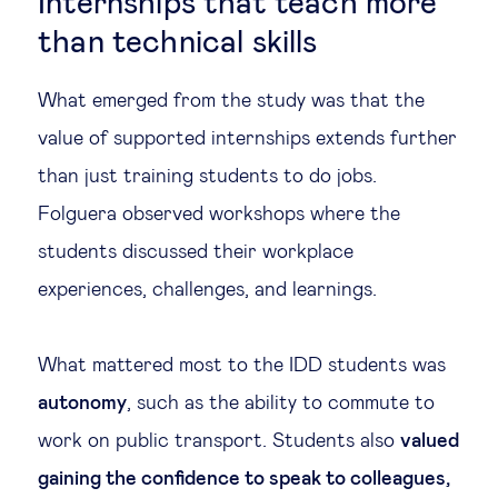
Internships that teach more
than technical skills
What emerged from the study was that the
value of supported internships extends further
than just training students to do jobs.
Folguera observed workshops where the
students discussed their workplace
experiences, challenges, and learnings.
What mattered most to the IDD students was
autonomy
, such as the ability to commute to
work on public transport. Students also
valued
gaining the confidence to speak to colleagues,