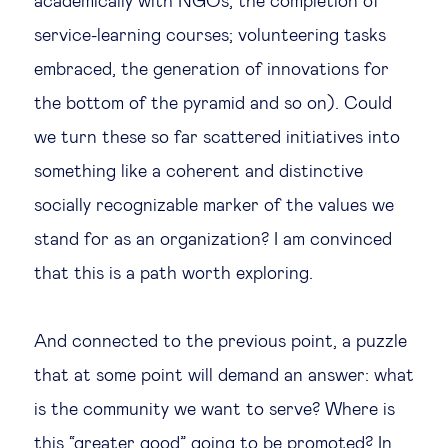
academically with NGOs, the completion of
service-learning courses; volunteering tasks
embraced, the generation of innovations for
the bottom of the pyramid and so on). Could
we turn these so far scattered initiatives into
something like a coherent and distinctive
socially recognizable marker of the values we
stand for as an organization? I am convinced
that this is a path worth exploring.
And connected to the previous point, a puzzle
that at some point will demand an answer: what
is the community we want to serve? Where is
this “greater good” going to be promoted? In