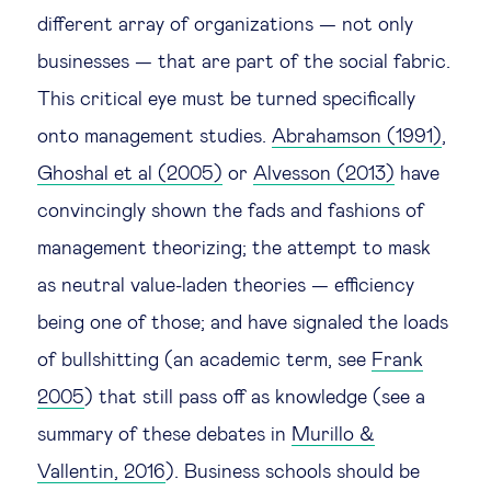
different array of organizations — not only
businesses — that are part of the social fabric.
This critical eye must be turned specifically
onto management studies.
Abrahamson (1991)
,
Ghoshal et al (2005)
or
Alvesson (2013)
have
convincingly shown the fads and fashions of
management theorizing; the attempt to mask
as neutral value-laden theories — efficiency
being one of those; and have signaled the loads
of bullshitting (an academic term, see
Frank
2005
) that still pass off as knowledge (see a
summary of these debates in
Murillo &
Vallentin, 2016
). Business schools should be