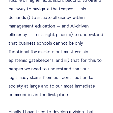
future of higher education. Second, to offer a
pathway to navigate the tempest. This
demands i) to situate efficiency within
management education — and AI-driven
efficiency — in its right place; ii) to understand
that business schools cannot be only
functional for markets but must remain
epistemic gatekeepers; and iii) that for this to
happen we need to understand that our
legitimacy stems from our contribution to
society at large and to our most immediate
communities in the first place.
Finally, I have tried to develop a vision that