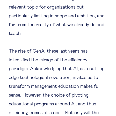
relevant topic for organizations but
particularly limiting in scope and ambition, and
far from the reality of what we already do and
teach.
The rise of GenAI these last years has
intensified the mirage of the efficiency
paradigm. Acknowledging that AI, as a cutting-
edge technological revolution, invites us to
transform management education makes full
sense. However, the choice of pivoting
educational programs around AI, and thus
efficiency, comes at a cost. Not only will the