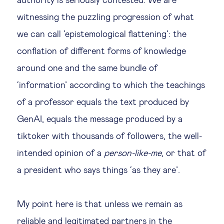
authority is seriously contested. We are
witnessing the puzzling progression of what
we can call ‘epistemological flattening’: the
conflation of different forms of knowledge
around one and the same bundle of
‘information’ according to which the teachings
of a professor equals the text produced by
GenAI, equals the message produced by a
tiktoker with thousands of followers, the well-
intended opinion of a
person-like-me
, or that of
a president who says things ‘as they are’.
My point here is that unless we remain as
reliable and legitimated partners in the