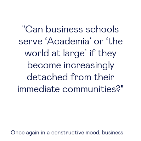
Can business schools
serve ‘Academia’ or ‘the
world at large’ if they
become increasingly
detached from their
immediate communities?
Once again in a constructive mood, business