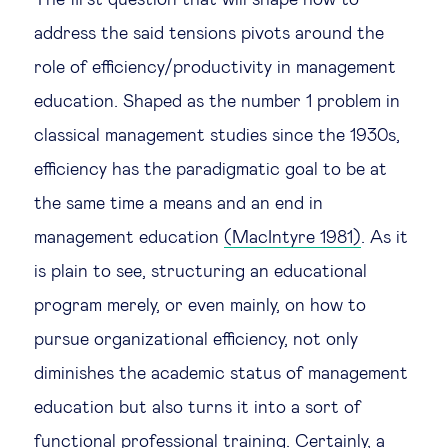
The first question that will shape how to
address the said tensions pivots around the
role of efficiency/productivity in management
education. Shaped as the number 1 problem in
classical management studies since the 1930s,
efficiency has the paradigmatic goal to be at
the same time a means and an end in
management education
(MacIntyre 1981)
. As it
is plain to see, structuring an educational
program merely, or even mainly, on how to
pursue organizational efficiency, not only
diminishes the academic status of management
education but also turns it into a sort of
functional professional training. Certainly, a