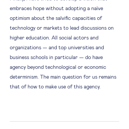
embraces hope without adopting a naïve
optimism about the salvific capacities of
technology or markets to lead discussions on
higher education. All social actors and
organizations — and top universities and
business schools in particular — do have
agency beyond technological or economic
determinism. The main question for us remains
that of how to make use of this agency.