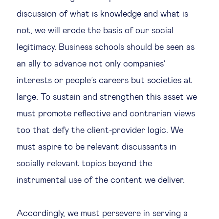
discussion of what is knowledge and what is
not, we will erode the basis of our social
legitimacy. Business schools should be seen as
an ally to advance not only companies’
interests or people’s careers but societies at
large. To sustain and strengthen this asset we
must promote reflective and contrarian views
too that defy the client-provider logic. We
must aspire to be relevant discussants in
socially relevant topics beyond the
instrumental use of the content we deliver.
Accordingly, we must persevere in serving a