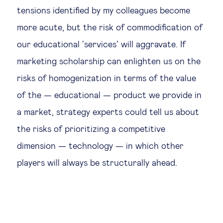
tensions identified by my colleagues become
more acute, but the risk of commodification of
our educational ‘services’ will aggravate. If
marketing scholarship can enlighten us on the
risks of homogenization in terms of the value
of the — educational — product we provide in
a market, strategy experts could tell us about
the risks of prioritizing a competitive
dimension — technology — in which other
players will always be structurally ahead.