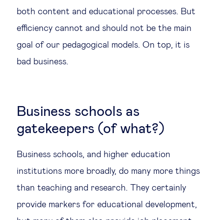
both content and educational processes. But
efficiency cannot and should not be the main
goal of our pedagogical models. On top, it is
bad business.
Business schools as
gatekeepers (of what?)
Business schools, and higher education
institutions more broadly, do many more things
than teaching and research. They certainly
provide markers for educational development,