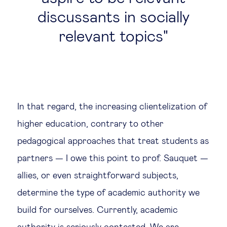
discussants in socially
relevant topics
In that regard, the increasing clientelization of
higher education, contrary to other
pedagogical approaches that treat students as
partners — I owe this point to prof. Sauquet —
allies, or even straightforward subjects,
determine the type of academic authority we
build for ourselves. Currently, academic