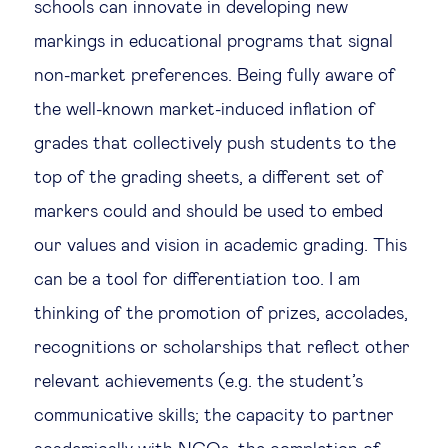
schools can innovate in developing new
markings in educational programs that signal
non-market preferences. Being fully aware of
the well-known market-induced inflation of
grades that collectively push students to the
top of the grading sheets, a different set of
markers could and should be used to embed
our values and vision in academic grading. This
can be a tool for differentiation too. I am
thinking of the promotion of prizes, accolades,
recognitions or scholarships that reflect other
relevant achievements (e.g. the student’s
communicative skills; the capacity to partner