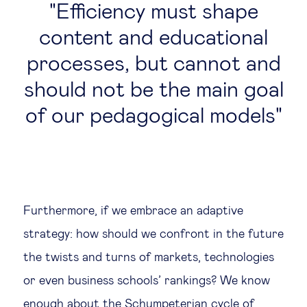
Efficiency must shape
content and educational
processes, but cannot and
should not be the main goal
of our pedagogical models
Furthermore, if we embrace an adaptive
strategy: how should we confront in the future
the twists and turns of markets, technologies
or even business schools’ rankings? We know
enough about the Schumpeterian cycle of