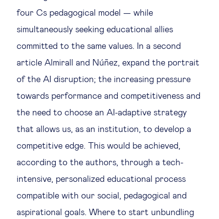
four Cs pedagogical model — while
simultaneously seeking educational allies
committed to the same values. In a second
article Almirall and Núñez, expand the portrait
of the AI disruption; the increasing pressure
towards performance and competitiveness and
the need to choose an AI-adaptive strategy
that allows us, as an institution, to develop a
competitive edge. This would be achieved,
according to the authors, through a tech-
intensive, personalized educational process
compatible with our social, pedagogical and
aspirational goals. Where to start unbundling