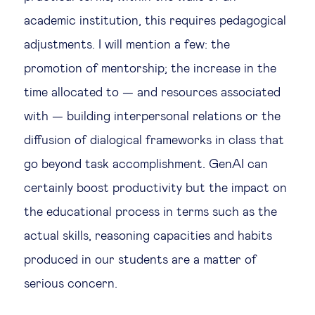
academic institution, this requires pedagogical
adjustments. I will mention a few: the
promotion of mentorship; the increase in the
time allocated to — and resources associated
with — building interpersonal relations or the
diffusion of dialogical frameworks in class that
go beyond task accomplishment. GenAI can
certainly boost productivity but the impact on
the educational process in terms such as the
actual skills, reasoning capacities and habits
produced in our students are a matter of
serious concern.