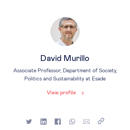
David Murillo
Associate Professor, Department of Society,
Politics and Sustainability at Esade
View profile