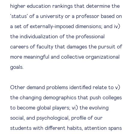
higher education rankings that determine the
‘status’ of a university or a professor based on
a set of externally-imposed dimensions; and iv)
the individualization of the professional
careers of faculty that damages the pursuit of
more meaningful and collective organizational
goals.
Other demand problems identified relate to v)
the changing demographics that push colleges
to become global players; vi) the evolving
social, and psychological, profile of our
students with different habits, attention spans