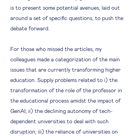
is to present some potential avenues, laid out
Technology & people
around a set of specific questions, to push the
debate forward.
About Us
For those who missed the articles, my
Insights & knowledge by
colleagues made a categorization of the main
Subscribe
issues that are currently transforming higher
education. Supply problems related to i) the
transformation of the role of the professor in
EN
ES
the educational process amidst the impact of
GenAI; ii) the declining autonomy of tech-
dependent universities to deal with such
disruption; iii) the reliance of universities on