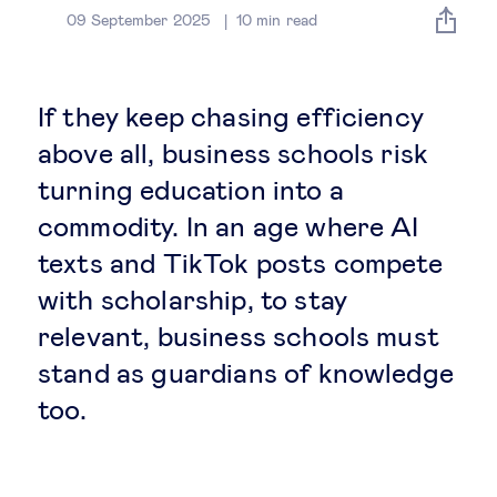
Global governance
09 September 2025
10
min read
Global markets
If they keep chasing efficiency
International economy
above all, business schools risk
turning education into a
Sustainable development
commodity. In an age where AI
texts and TikTok posts compete
Innovation & technology
with scholarship, to stay
relevant, business schools must
Data science & behavioural insights
stand as guardians of knowledge
Entrepreneurship
too.
Future of education