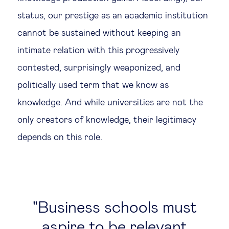
status, our prestige as an academic institution
cannot be sustained without keeping an
intimate relation with this progressively
contested, surprisingly weaponized, and
politically used term that we know as
knowledge. And while universities are not the
only creators of knowledge, their legitimacy
depends on this role.
Business schools must
aspire to be relevant