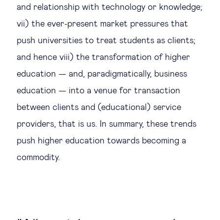
and relationship with technology or knowledge;
vii) the ever-present market pressures that
push universities to treat students as clients;
and hence viii) the transformation of higher
education — and, paradigmatically, business
education — into a venue for transaction
between clients and (educational) service
providers, that is us. In summary, these trends
push higher education towards becoming a
commodity.