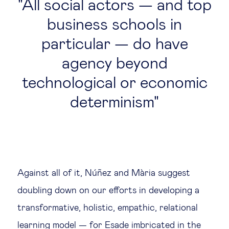
All social actors — and top
business schools in
particular — do have
agency beyond
technological or economic
determinism
Against all of it, Núñez and Mària suggest
doubling down on our efforts in developing a
transformative, holistic, empathic, relational
learning model — for Esade imbricated in the