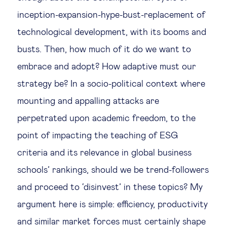
inception-expansion-hype-bust-replacement of
technological development, with its booms and
busts. Then, how much of it do we want to
embrace and adopt? How adaptive must our
strategy be? In a socio-political context where
mounting and appalling attacks are
perpetrated upon academic freedom, to the
point of impacting the teaching of ESG
criteria and its relevance in global business
schools’ rankings, should we be trend-followers
and proceed to ‘disinvest’ in these topics? My
argument here is simple: efficiency, productivity
and similar market forces must certainly shape