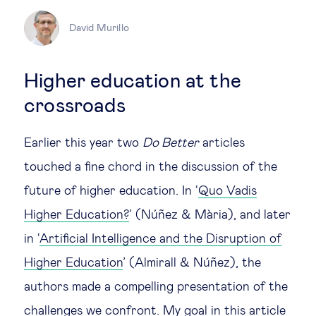
Legal tech
David Murillo
Technological change & digital
Higher education at the
transformation
crossroads
Social
Earlier this year two
Do Better
articles
touched a fine chord in the discussion of the
Ethics in business
future of higher education. In ‘
Quo Vadis
Higher Education?
’ (Núñez & Mària), and later
Managing diversity
in ‘
Artificial Intelligence and the Disruption of
Public purpose
Higher Education
’ (Almirall & Núñez), the
authors made a compelling presentation of the
Social cohesion & inclusiveness
challenges we confront. My goal in this article