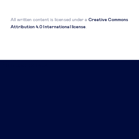
All written content is licensed under a
Creative Commons
Attribution 4.0 International license
.
Related posts