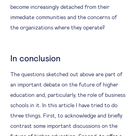
become increasingly detached from their
immediate communities and the concerns of
the organizations where they operate?
In conclusion
The questions sketched out above are part of
an important debate on the future of higher
education and, particularly, the role of business
schools in it. In this article I have tried to do
three things. First, to acknowledge and briefly
contrast some important discussions on the