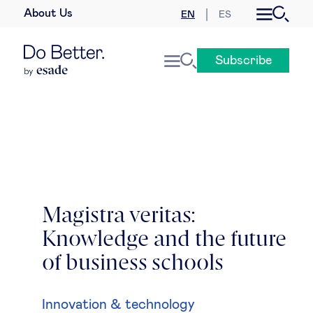
About Us
EN
ES
Business law
Subscribe
Leadership
People & talent
Strategy & business models
Women in business
Magistra veritas:
Knowledge and the future
Global agenda
of business schools
Geopolitics & global risks
Innovation & technology