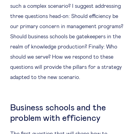
such a complex scenario? I suggest addressing
three questions head-on: Should efficiency be
our primary concern in management programs?
Should business schools be gatekeepers in the
realm of knowledge production? Finally: Who
should we serve? How we respond to these
questions will provide the pillars for a strategy
adapted to the new scenario.
Business schools and the
problem with efficiency