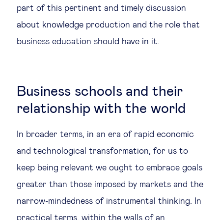
part of this pertinent and timely discussion
about knowledge production and the role that
business education should have in it.
Business schools and their
relationship with the world
In broader terms, in an era of rapid economic
and technological transformation, for us to
keep being relevant we ought to embrace goals
greater than those imposed by markets and the
narrow-mindedness of instrumental thinking. In
practical terms, within the walls of an