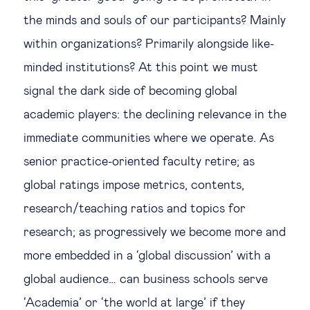
the minds and souls of our participants? Mainly
within organizations? Primarily alongside like-
minded institutions? At this point we must
signal the dark side of becoming global
academic players: the declining relevance in the
immediate communities where we operate. As
senior practice-oriented faculty retire; as
global ratings impose metrics, contents,
research/teaching ratios and topics for
research; as progressively we become more and
more embedded in a ‘global discussion’ with a
global audience… can business schools serve
‘Academia’ or ‘the world at large’ if they