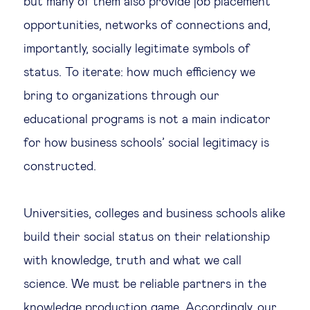
but many of them also provide job placement
opportunities, networks of connections and,
importantly, socially legitimate symbols of
status. To iterate: how much efficiency we
bring to organizations through our
educational programs is not a main indicator
for how business schools’ social legitimacy is
constructed.
Universities, colleges and business schools alike
build their social status on their relationship
with knowledge, truth and what we call
science. We must be reliable partners in the
knowledge production game. Accordingly, our