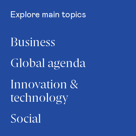
Explore main topics
Business
Global agenda
Innovation &
technology
Social