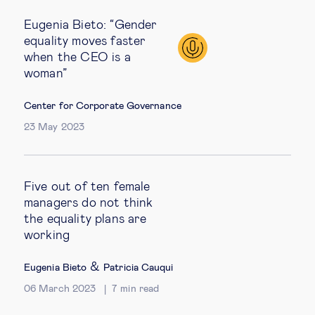
Eugenia Bieto: “Gender
equality moves faster
when the CEO is a
woman”
Center for Corporate Governance
23 May 2023
Five out of ten female
managers do not think
the equality plans are
working
&
Eugenia Bieto
Patricia Cauqui
06 March 2023
7
min read