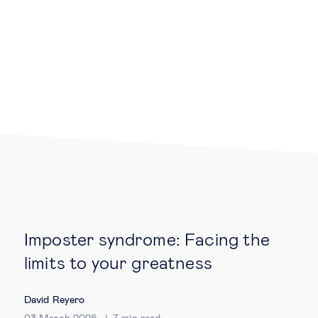
Legal tech
Technological change & digital
transformation
Social
Ethics in business
Managing diversity
Imposter syndrome: Facing the
Public purpose
limits to your greatness
David Reyero
Social cohesion & inclusiveness