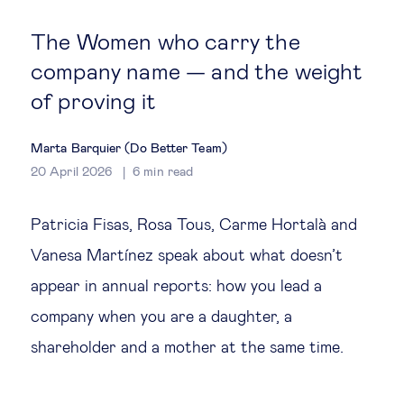
Global governance
The Women who carry the
Global markets
company name — and the weight
of proving it
International economy
Marta Barquier (Do Better Team)
Sustainable development
20 April 2026
6
min read
Innovation & technology
Patricia Fisas, Rosa Tous, Carme Hortalà and
Vanesa Martínez speak about what doesn’t
Data science & behavioural insights
appear in annual reports: how you lead a
company when you are a daughter, a
Entrepreneurship
shareholder and a mother at the same time.
Future of education