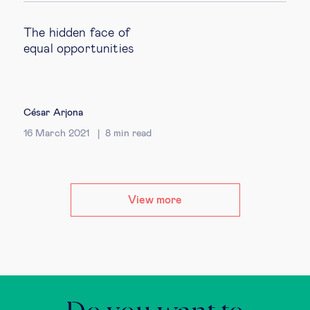
The hidden face of
equal opportunities
César Arjona
16 March 2021
8
min read
View more