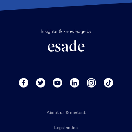
Insights & knowledge by
About us & contact
Legal notice