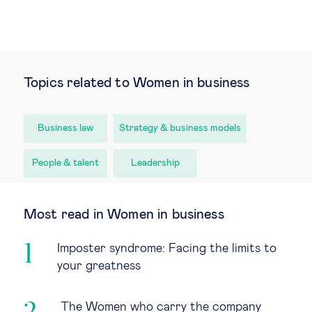
Topics related to Women in business
Business law
Strategy & business models
People & talent
Leadership
Most read in Women in business
Imposter syndrome: Facing the limits to
your greatness
The Women who carry the company