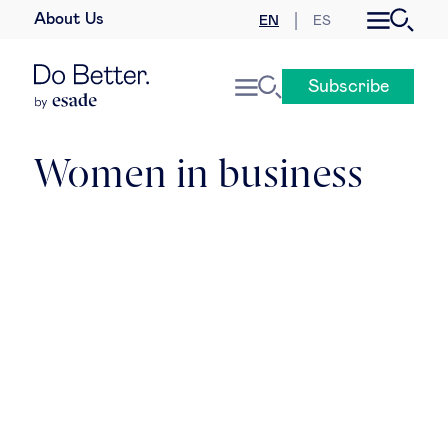
About Us
EN
ES
Business law
Subscribe
Leadership
People & talent
Women in business
Strategy & business models
Women in business
Global agenda
Geopolitics & global risks