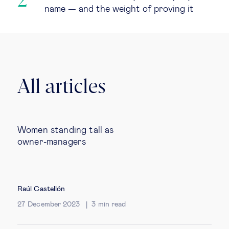
name — and the weight of proving it
All articles
Women standing tall as
owner-managers
Raúl Castellón
27 December 2023
3
min read