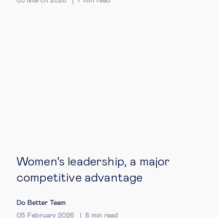
03 March 2026
7
min read
Technology & people
About Us
Insights & knowledge by
Subscribe
EN
ES
Women’s leadership, a major
competitive advantage
Do Better Team
05 February 2026
8
min read