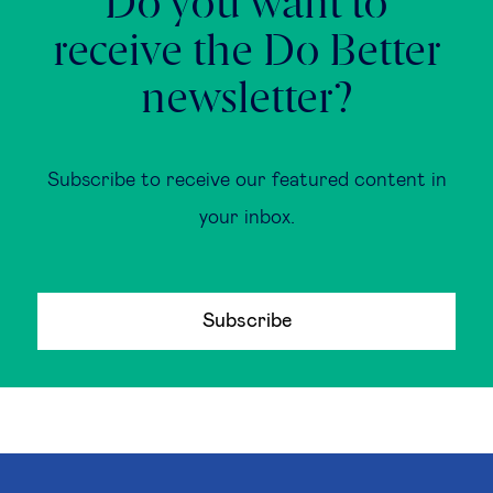
Do you want to
receive the Do Better
newsletter?
Subscribe to receive our featured content in
your inbox.
Subscribe