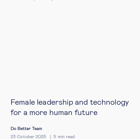
Female leadership and technology
for a more human future
Do Better Team
23 October 2025
5
min read