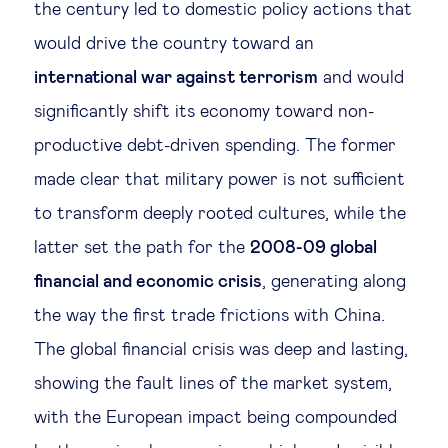
the century led to domestic policy actions that
would drive the country toward an
international war against terrorism
and would
significantly shift its economy toward non-
productive debt-driven spending. The former
made clear that military power is not sufficient
to transform deeply rooted cultures, while the
latter set the path for the
2008-09 global
financial and economic crisis
, generating along
the way the first trade frictions with China.
The global financial crisis was deep and lasting,
showing the fault lines of the market system,
with the European impact being compounded