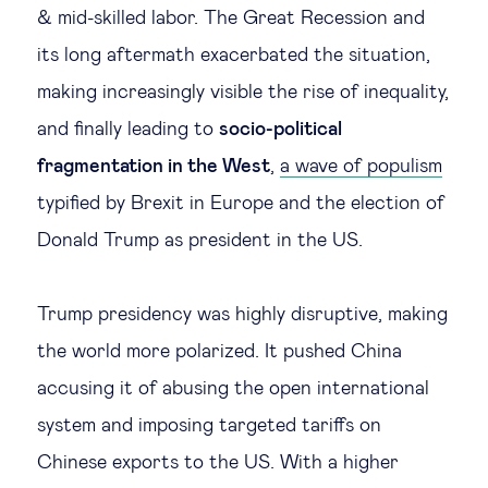
& mid-skilled labor. The Great Recession and
its long aftermath exacerbated the situation,
making increasingly visible the rise of inequality,
and finally leading to
socio-political
fragmentation in the West
,
a wave of populism
typified by Brexit in Europe and the election of
Donald Trump as president in the US.
Trump presidency was highly disruptive, making
the world more polarized. It pushed China
accusing it of abusing the open international
system and imposing targeted tariffs on
Chinese exports to the US. With a higher