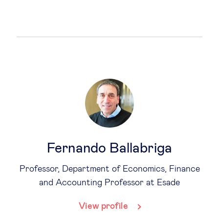
Fernando Ballabriga
Professor, Department of Economics, Finance
and Accounting Professor at Esade
View profile