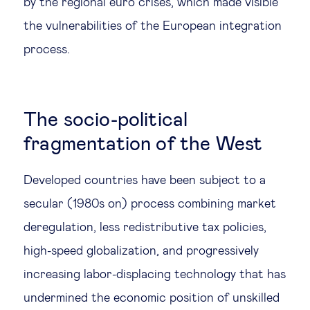
by the regional euro crises, which made visible
the vulnerabilities of the European integration
process.
The socio-political
fragmentation of the West
Developed countries have been subject to a
secular (1980s on) process combining market
deregulation, less redistributive tax policies,
high-speed globalization, and progressively
increasing labor-displacing technology that has
undermined the economic position of unskilled