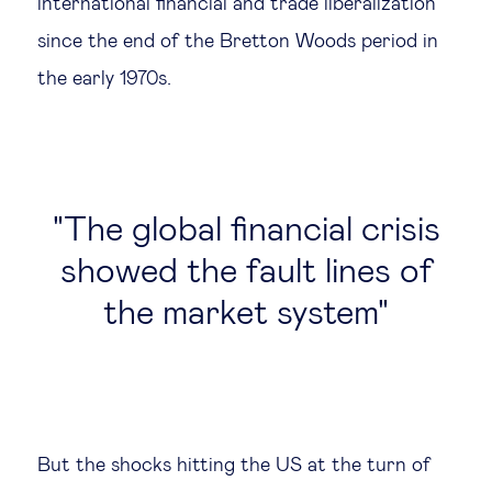
international financial and trade liberalization
since the end of the Bretton Woods period in
the early 1970s.
The global financial crisis
showed the fault lines of
the market system
But the shocks hitting the US at the turn of