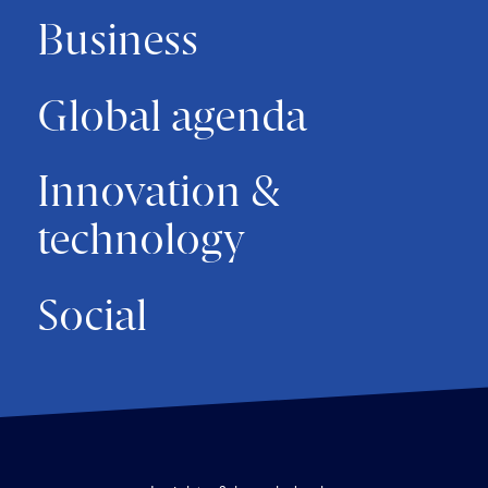
Business
Global agenda
Innovation &
technology
Social