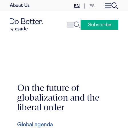
About Us
EN
ES
Business law
Subscribe
Leadership
People & talent
Strategy & business models
Women in business
On the future of
globalization and the
Global agenda
liberal order
Geopolitics & global risks
Global agenda