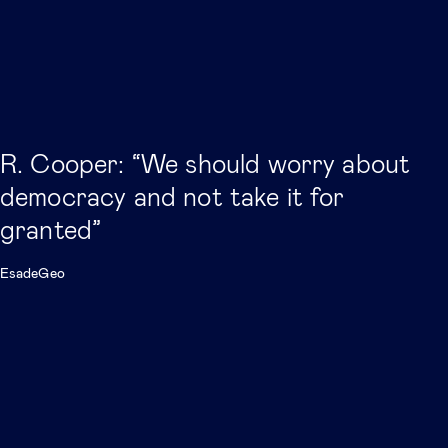
R. Cooper: “We should worry about
democracy and not take it for
granted”
EsadeGeo