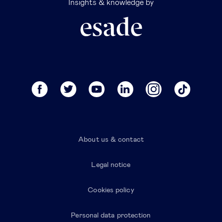
Insights & knowledge by
About us & contact
Legal notice
Cookies policy
Personal data protection