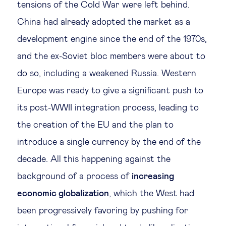
tensions of the Cold War were left behind.
Technology & people
China had already adopted the market as a
development engine since the end of the 1970s,
About Us
and the ex-Soviet bloc members were about to
do so, including a weakened Russia. Western
Insights & knowledge by
Europe was ready to give a significant push to
its post-WWII integration process, leading to
Subscribe
the creation of the EU and the plan to
introduce a single currency by the end of the
EN
ES
decade. All this happening against the
background of a process of
increasing
economic globalization
, which the West had
been progressively favoring by pushing for