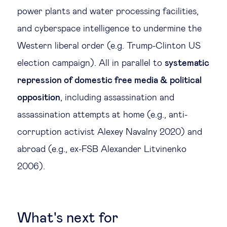
power plants and water processing facilities,
and cyberspace intelligence to undermine the
Western liberal order (e.g. Trump-Clinton US
election campaign). All in parallel to
systematic
repression of domestic free media & political
opposition
, including assassination and
assassination attempts at home (e.g., anti-
corruption activist Alexey Navalny 2020) and
abroad (e.g., ex-FSB Alexander Litvinenko
2006).
What's next for