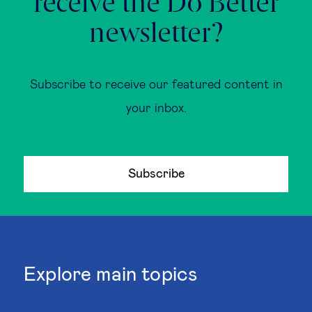
receive the Do Better
newsletter?
Subscribe to receive our featured content in
your inbox.
Subscribe
Explore main topics