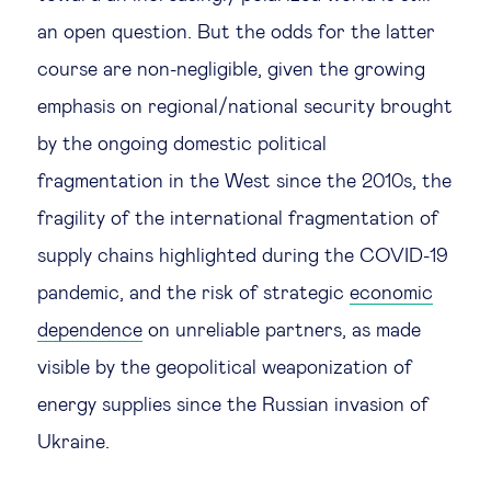
an open question. But the odds for the latter
course are non-negligible, given the growing
emphasis on regional/national security brought
by the ongoing domestic political
fragmentation in the West since the 2010s, the
fragility of the international fragmentation of
supply chains highlighted during the COVID-19
pandemic, and the risk of strategic
economic
dependence
on unreliable partners, as made
visible by the geopolitical weaponization of
energy supplies since the Russian invasion of
Ukraine.