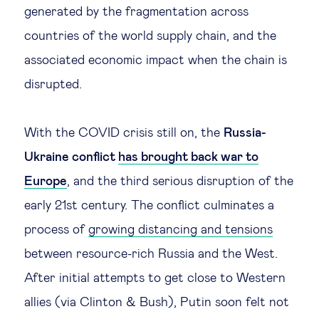
generated by the fragmentation across
countries of the world supply chain, and the
associated economic impact when the chain is
disrupted.
With the COVID crisis still on, the
Russia-
Ukraine conflict
has brought back war to
Europe
, and the third serious disruption of the
early 21st century. The conflict culminates a
process of
growing distancing and tensions
between resource-rich Russia and the West.
After initial attempts to get close to Western
allies (via Clinton & Bush), Putin soon felt not