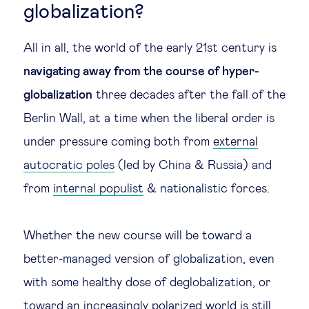
globalization?
All in all, the world of the early 21st century is
navigating away from the course of hyper-
globalization
three decades after the fall of the
Berlin Wall, at a time when the liberal order is
under pressure coming both from
external
autocratic poles
(led by China & Russia) and
from
internal populist
& nationalistic forces.
Whether the new course will be toward a
better-managed version of globalization, even
with some healthy dose of deglobalization, or
toward an increasingly polarized world is still