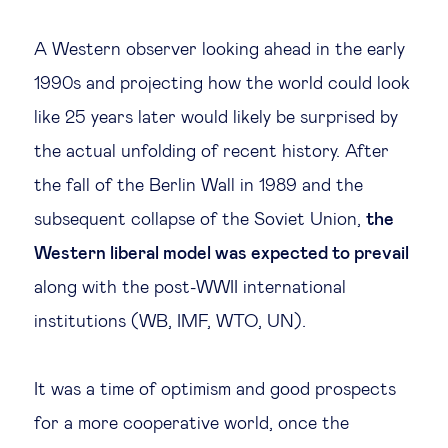
Legal tech
A Western observer looking ahead in the early
1990s and projecting how the world could look
Technological change & digital
like 25 years later would likely be surprised by
transformation
the actual unfolding of recent history. After
the fall of the Berlin Wall in 1989 and the
Social
subsequent collapse of the Soviet Union,
the
Ethics in business
Western liberal model was expected to prevail
along with the post-WWII international
Managing diversity
institutions (WB, IMF, WTO, UN).
Public purpose
It was a time of optimism and good prospects
for a more cooperative world, once the
Social cohesion & inclusiveness