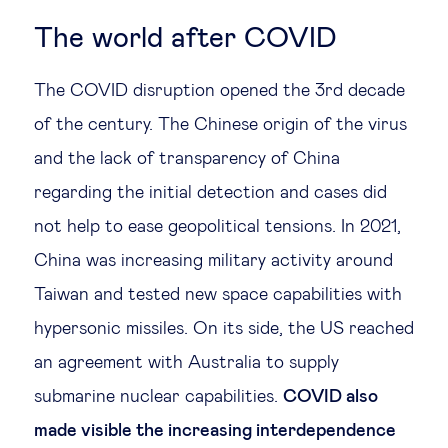
The world after COVID
The COVID disruption opened the 3rd decade
of the century. The Chinese origin of the virus
and the lack of transparency of China
regarding the initial detection and cases did
not help to ease geopolitical tensions. In 2021,
China was increasing military activity around
Taiwan and tested new space capabilities with
hypersonic missiles. On its side, the US reached
an agreement with Australia to supply
submarine nuclear capabilities.
COVID also
made visible the increasing interdependence