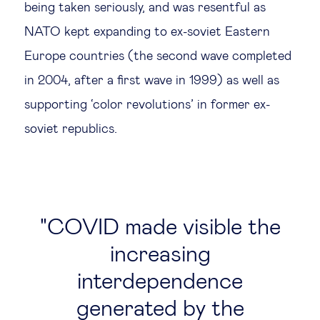
being taken seriously, and was resentful as
NATO kept expanding to ex-soviet Eastern
Europe countries (the second wave completed
in 2004, after a first wave in 1999) as well as
supporting ‘color revolutions’ in former ex-
soviet republics.
COVID made visible the
increasing
interdependence
generated by the