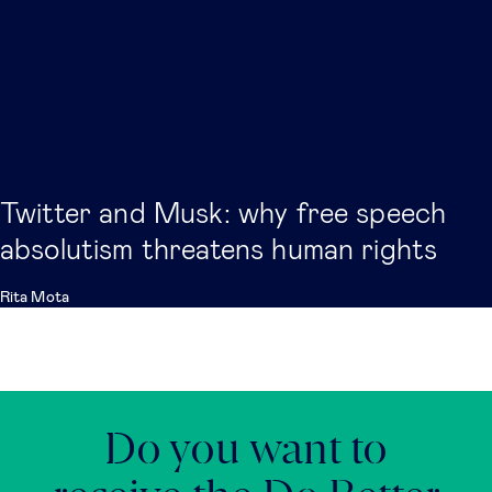
Twitter and Musk: why free speech
absolutism threatens human rights
Rita Mota
Do you want to