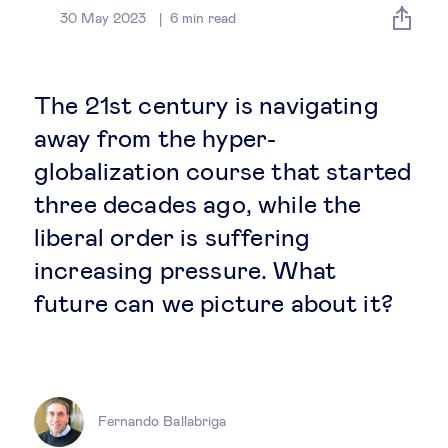
Global governance
30 May 2023
6
min read
Global markets
The 21st century is navigating
International economy
away from the hyper-
globalization course that started
Sustainable development
three decades ago, while the
liberal order is suffering
Innovation & technology
increasing pressure. What
future can we picture about it?
Data science & behavioural insights
Entrepreneurship
Future of education
Fernando Ballabriga