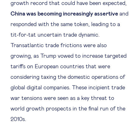
growth record that could have been expected,
China was becoming increasingly assertive
and
responded with the same token, leading to a
tit-for-tat uncertain trade dynamic.
Transatlantic trade frictions were also
growing, as Trump vowed to increase targeted
tariffs on European countries that were
considering taxing the domestic operations of
global digital companies. These incipient trade
war tensions were seen as a key threat to
world growth prospects in the final run of the
2010s.