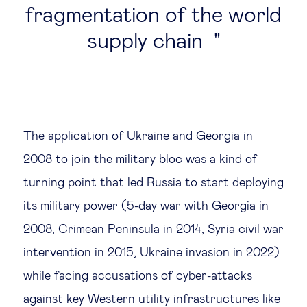
fragmentation of the world
supply chain
The application of Ukraine and Georgia in
2008 to join the military bloc was a kind of
turning point that led Russia to start deploying
its military power (5-day war with Georgia in
2008, Crimean Peninsula in 2014, Syria civil war
intervention in 2015, Ukraine invasion in 2022)
while facing accusations of cyber-attacks
against key Western utility infrastructures like