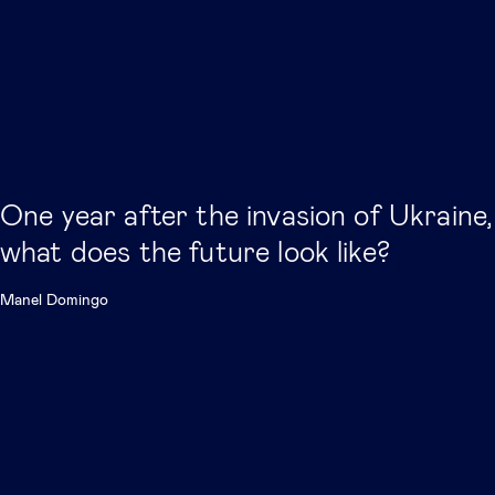
One year after the invasion of Ukraine,
what does the future look like?
Manel Domingo