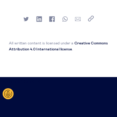
All written content is licensed under a
Creative Commons
Attribution 4.0 International license
.
Related posts